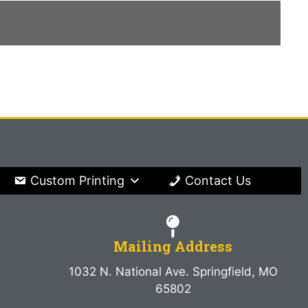
Custom Printing
Contact Us
Mailing Address
1032 N. National Ave. Springfield, MO
65802