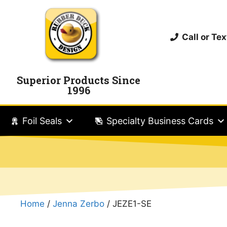
Call or T
Superior Products Since
1996
Foil Seals
Specialty Business Cards
Home
/
Jenna Zerbo
/ JEZE1-SE