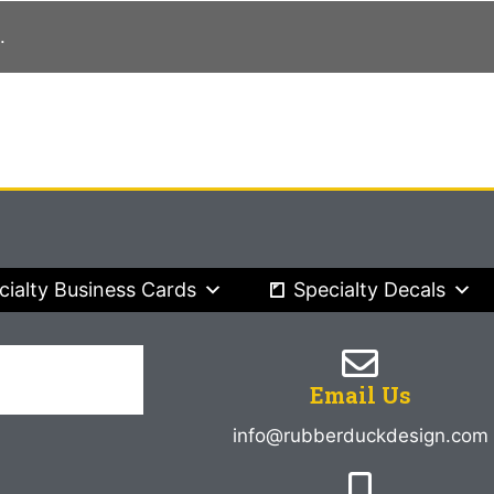
.
cialty Business Cards
Specialty Decals
Email Us
info@rubberduckdesign.com