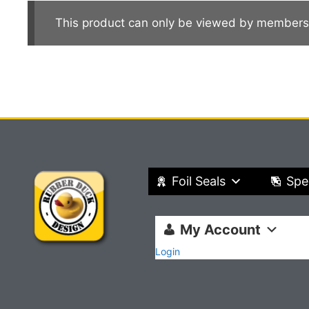
This product can only be viewed by members
Foil Seals
Spe
My Account
Login