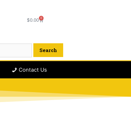
0
$
0.00
Contact Us