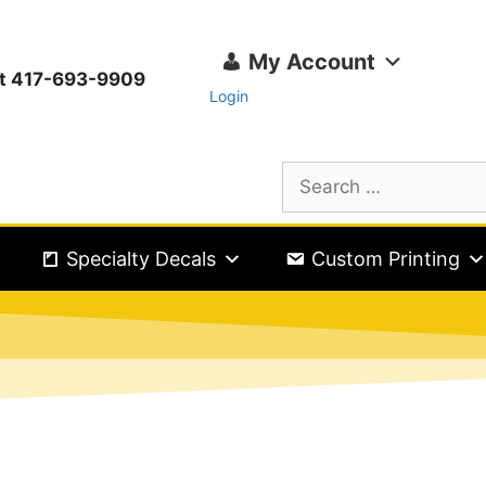
My Account
ext 417-693-9909
Login
Specialty Decals
Custom Printing