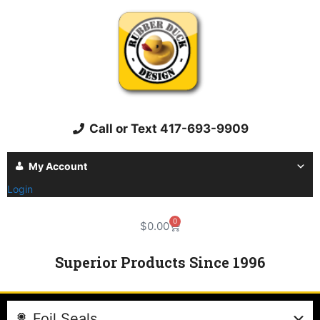
Call or Text 417-693-9909
My Account
Login
0
$
0.00
Superior Products Since 1996
Foil Seals