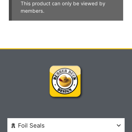
This product can only be viewed by
members.
Foil Seals