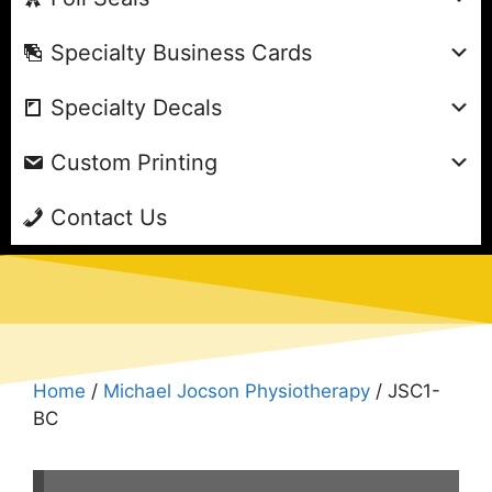
Specialty Business Cards
Specialty Decals
Custom Printing
Contact Us
Home
/
Michael Jocson Physiotherapy
/ JSC1-
BC