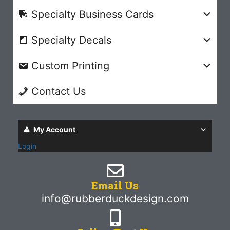
Specialty Business Cards
Specialty Decals
Custom Printing
Contact Us
My Account
Login
Email Us
info@rubberduckdesign.com