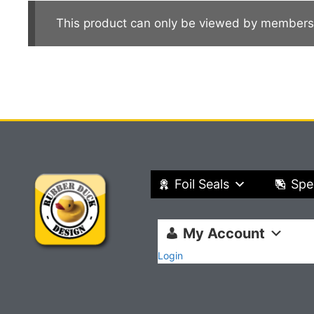
This product can only be viewed by members
Foil Seals
Spe
My Account
Login