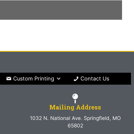
Custom Printing
Contact Us
Mailing Address
1032 N. National Ave. Springfield, MO
65802