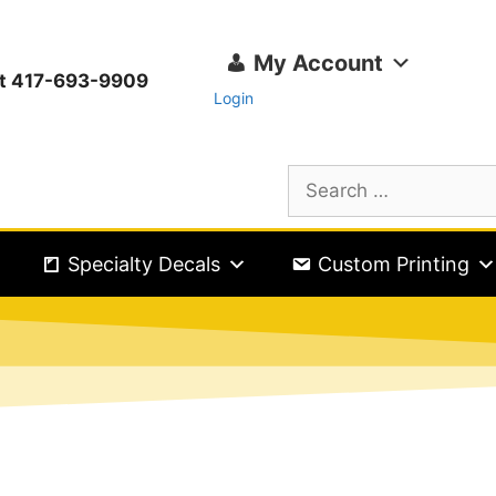
My Account
ext 417-693-9909
Login
Specialty Decals
Custom Printing