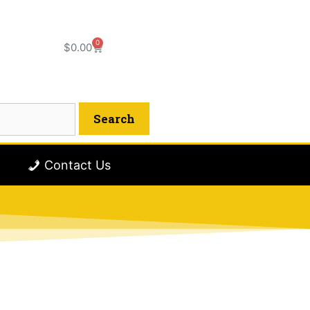
0
$
0.00
Contact Us