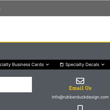
.
cialty Business Cards
Specialty Decals
Email Us
info@rubberduckdesign.com