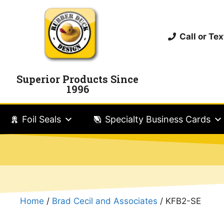
Call or T
Superior Products Since
1996
Foil Seals
Specialty Business Cards
Home
/
Brad Cecil and Associates
/ KFB2-SE