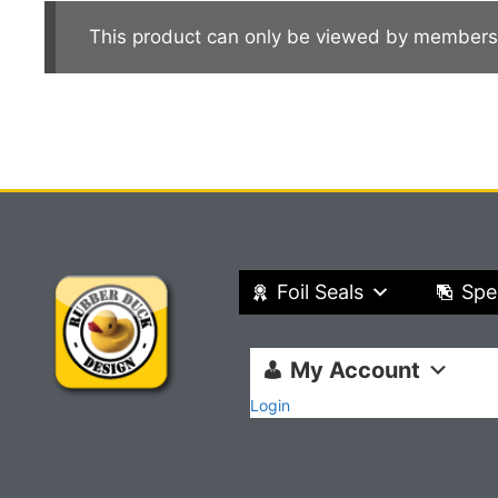
This product can only be viewed by members
Foil Seals
Spe
My Account
Login