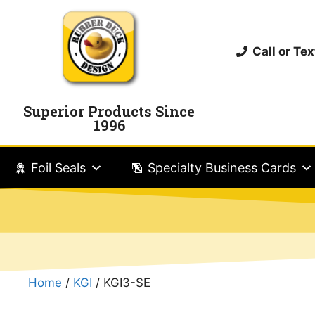
Call or T
Superior Products Since
1996
Foil Seals
Specialty Business Cards
Home
/
KGI
/ KGI3-SE