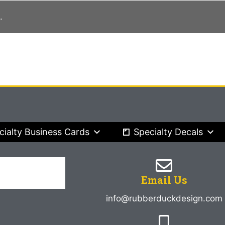
.
cialty Business Cards
Specialty Decals
Email Us
info@rubberduckdesign.com