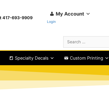
My Account
ext 417-693-9909
Login
Specialty Decals
Custom Printing