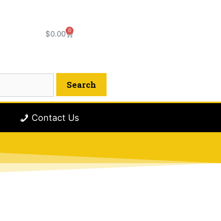
0
$
0.00
Contact Us