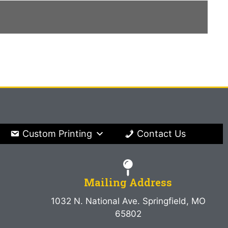
Custom Printing
Contact Us
Mailing Address
1032 N. National Ave. Springfield, MO
65802