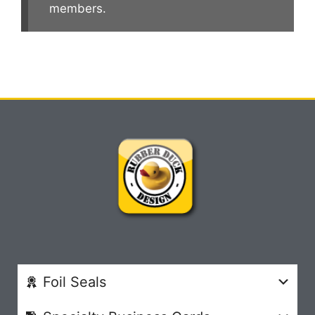
members.
Foil Seals