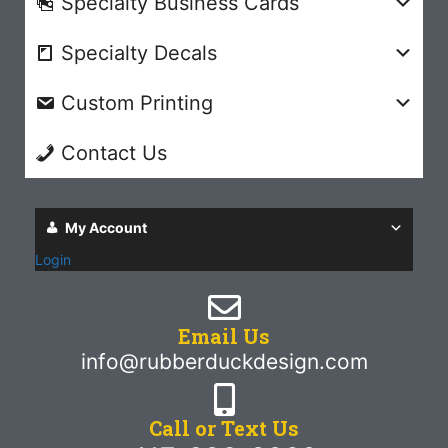
Specialty Business Cards
Specialty Decals
Custom Printing
Contact Us
My Account
Login
Email Us
info@rubberduckdesign.com
Call or Text Us