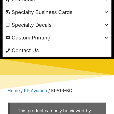
Specialty Business Cards
Specialty Decals
Custom Printing
Contact Us
Home
/
KP Aviation
/ KPA16-BC
This product can only be viewed by