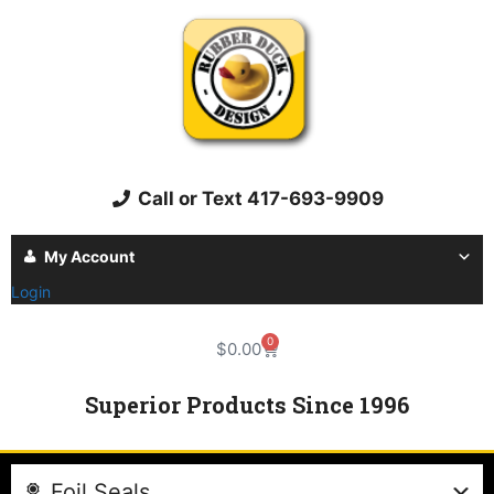
Call or Text 417-693-9909
My Account
Login
0
$
0.00
Superior Products Since 1996
Foil Seals