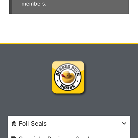
members.
Foil Seals