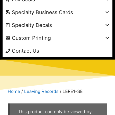
Specialty Business Cards
Specialty Decals
Custom Printing
Contact Us
Home
/
Leaving Records
/ LERE1-SE
This product can only be viewed by