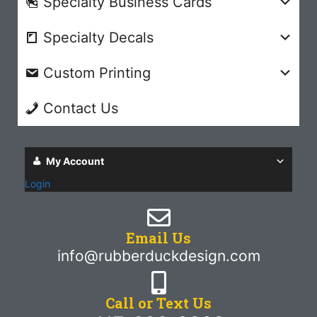
Specialty Business Cards
Specialty Decals
Custom Printing
Contact Us
My Account
Login
Email Us
info@rubberduckdesign.com
Call or Text Us