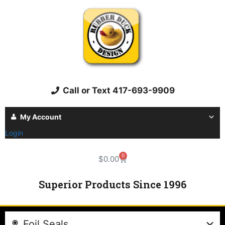
Call or Text 417-693-9909
My Account
Login
0
$
0.00
Superior Products Since 1996
Foil Seals