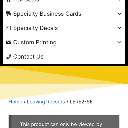
Specialty Business Cards
Specialty Decals
Custom Printing
Contact Us
Home
/
Leaving Records
/ LERE2-SE
This product can only be viewed by