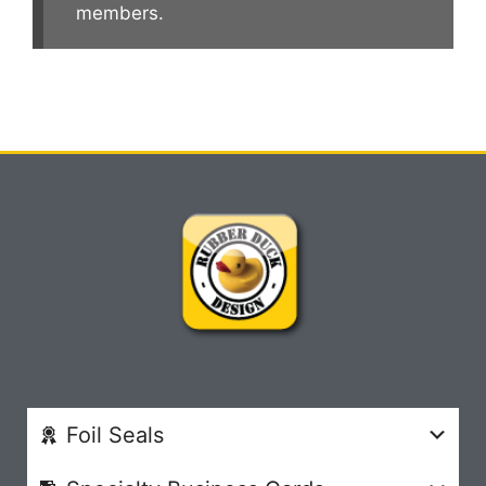
members.
Foil Seals