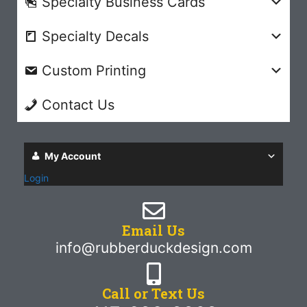
Specialty Business Cards
Specialty Decals
Custom Printing
Contact Us
My Account
Login
Email Us
info@rubberduckdesign.com
Call or Text Us