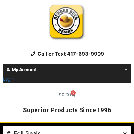
Call or Text 417-693-9909
My Account
Login
0
$
0.00
Superior Products Since 1996
Foil Seals