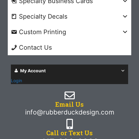
Specialty Business Cards
Specialty Decals
Custom Printing
Contact Us
My Account
Login
Email Us
info@rubberduckdesign.com
Call or Text Us