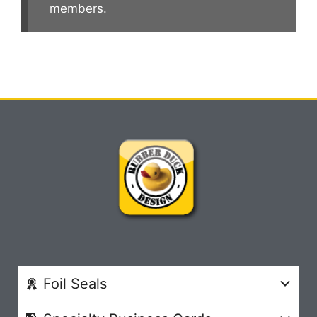
members.
Foil Seals