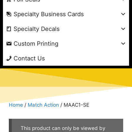
Specialty Business Cards
Specialty Decals
Custom Printing
Contact Us
Home
/
Match Action
/ MAAC1-SE
This product can only be viewed by