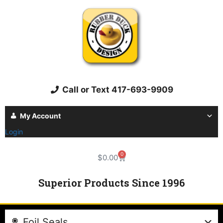
Call or Text 417-693-9909
My Account
Login
0
$
0.00
Superior Products Since 1996
Foil Seals