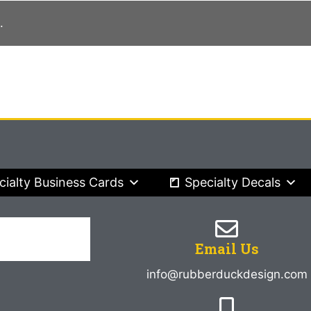
.
cialty Business Cards
Specialty Decals
Email Us
info@rubberduckdesign.com