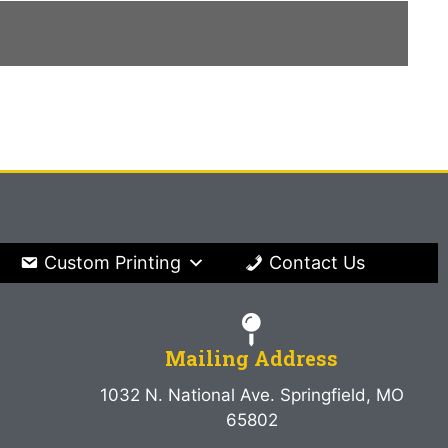
Custom Printing
Contact Us
Mailing Address
1032 N. National Ave. Springfield, MO
65802