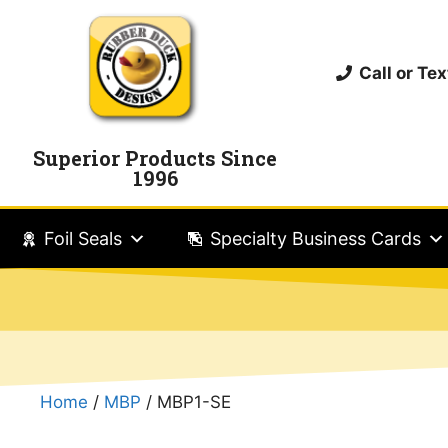
Call or T
Superior Products Since
1996
Foil Seals
Specialty Business Cards
Home
/
MBP
/ MBP1-SE