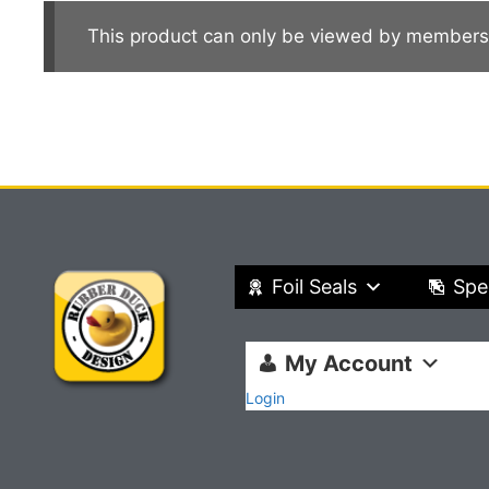
This product can only be viewed by members
Foil Seals
Spe
My Account
Login