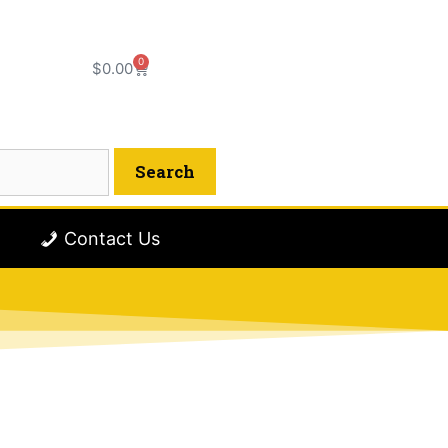
0
$
0.00
Contact Us