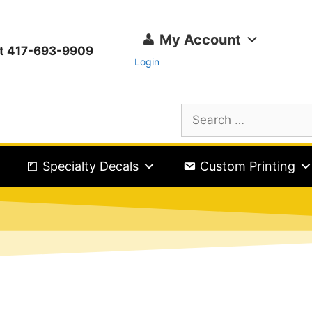
My Account
ext 417-693-9909
Login
Specialty Decals
Custom Printing