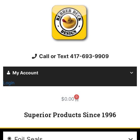
Call or Text 417-693-9909
My Account
Login
0
$
0.00
Superior Products Since 1996
Foil Seals