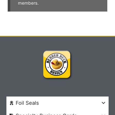
members.
Foil Seals