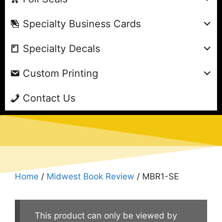
Specialty Business Cards
Specialty Decals
Custom Printing
Contact Us
Home
/
Midwest Book Review
/ MBR1-SE
This product can only be viewed by