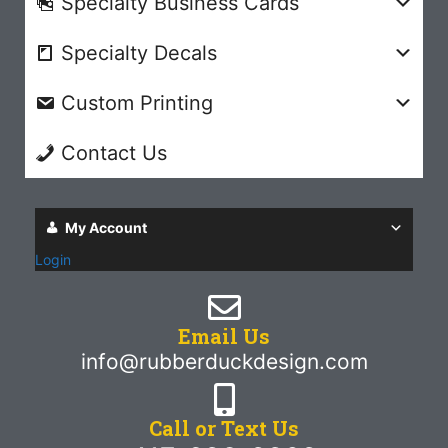
Specialty Business Cards
Specialty Decals
Custom Printing
Contact Us
My Account
Login
Email Us
info@rubberduckdesign.com
Call or Text Us