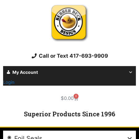
Call or Text 417-693-9909
My Account
Login
0
$
0.00
Superior Products Since 1996
Foil Seals