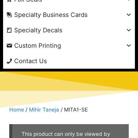
Specialty Business Cards
Specialty Decals
Custom Printing
Contact Us
Home
/
Mihir Taneja
/ MITA1-SE
This product can only be viewed by