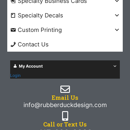
Specialty Business Cards
Specialty Decals
Custom Printing
Contact Us
My Account
Login
Email Us
info@rubberduckdesign.com
Call or Text Us