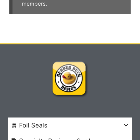
members.
Foil Seals