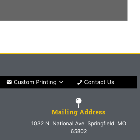
Custom Printing
Contact Us
Mailing Address
1032 N. National Ave. Springfield, MO
65802