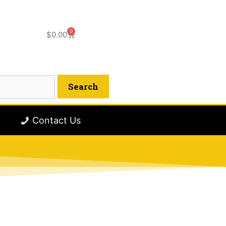
0
$
0.00
Contact Us