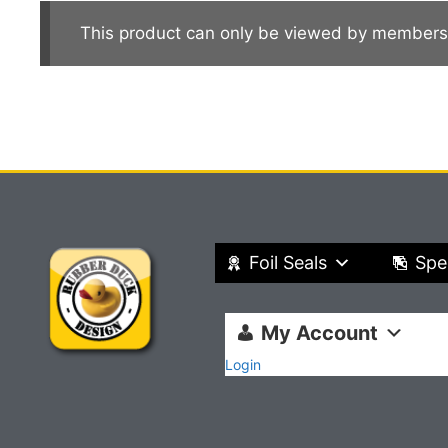
This product can only be viewed by members
Foil Seals
Spe
My Account
Login