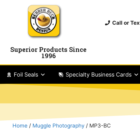
Call or T
Superior Products Since
1996
Foil Seals
Specialty Business Cards
Home
/
Muggle Photography
/ MP3-BC