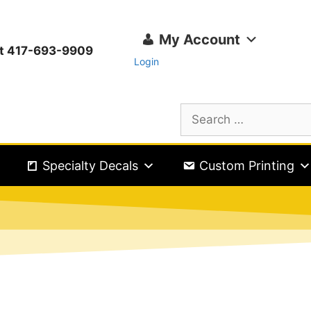
My Account
ext 417-693-9909
Login
Specialty Decals
Custom Printing