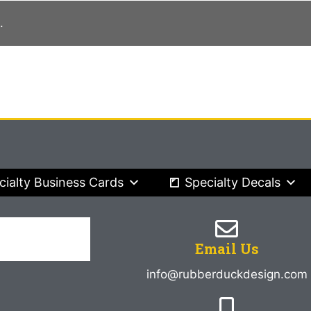
.
cialty Business Cards
Specialty Decals
Email Us
info@rubberduckdesign.com