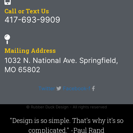
Call or Text Us
417-693-9909
Mailing Address
1032 N. National Ave. Springfield,
MO 65802
Twitter
Facebook-f
© Rubber Duck Design - All rights reserved
"Design is so simple. That's why it's so
complicated." -Paul Rand