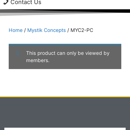
Contact Us
Home
/
Mystik Concepts
/ MYC2-PC
This product can only be viewed by
members.