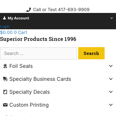
Skip
to
Call or Text 417-693-9909
content
My Account
Login
$
0.00
0
Cart
Superior Products Since 1996
Search
for:
Foil Seals
Specialty Business Cards
Specialty Decals
Custom Printing