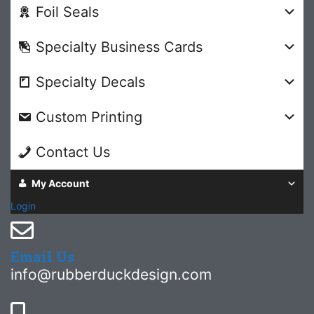
Foil Seals
Specialty Business Cards
Specialty Decals
Custom Printing
Contact Us
My Account
Login
Email Us
info@rubberduckdesign.com