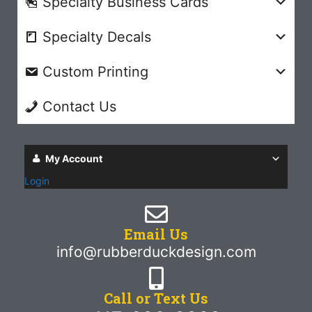
Specialty Business Cards
Specialty Decals
Custom Printing
Contact Us
My Account
Login
Email Us
info@rubberduckdesign.com
Call or Text Us