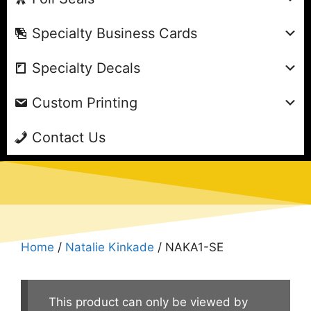
Specialty Business Cards
Specialty Decals
Custom Printing
Contact Us
Home
/
Natalie Kinkade
/ NAKA1-SE
This product can only be viewed by