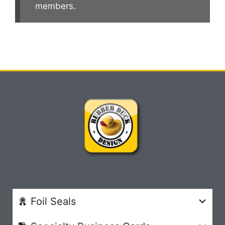
members.
Foil Seals