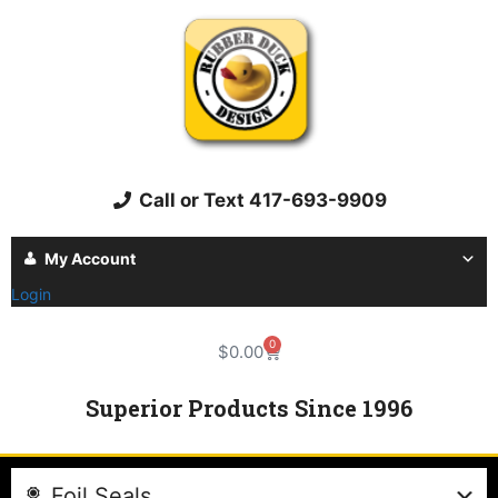
Call or Text 417-693-9909
My Account
Login
0
$
0.00
Superior Products Since 1996
Foil Seals