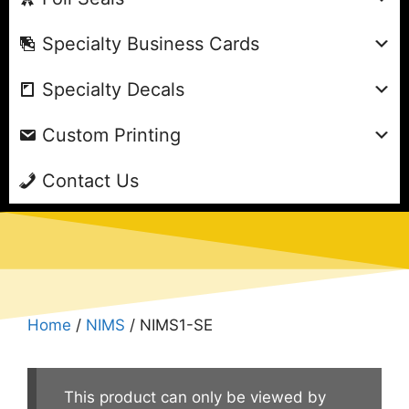
Specialty Business Cards
Specialty Decals
Custom Printing
Contact Us
Home
/
NIMS
/ NIMS1-SE
This product can only be viewed by