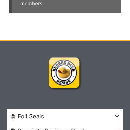
members.
Foil Seals