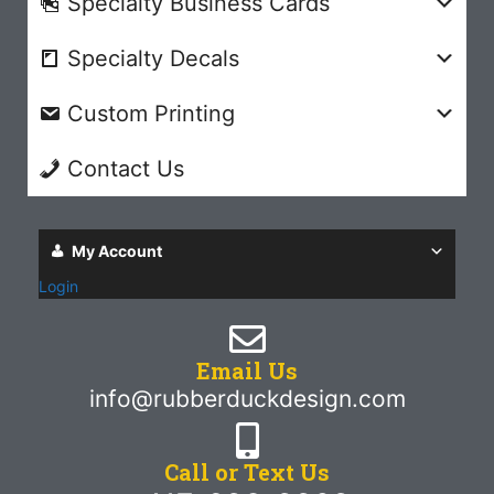
Specialty Business Cards
Specialty Decals
Custom Printing
Contact Us
My Account
Login
Email Us
info@rubberduckdesign.com
Call or Text Us