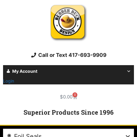
Call or Text 417-693-9909
My Account
Login
0
$
0.00
Superior Products Since 1996
Foil Seals