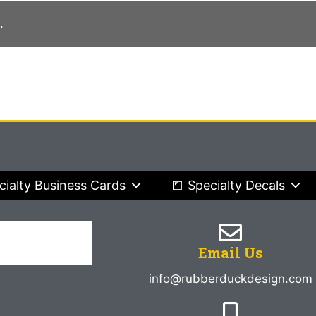
.
cialty Business Cards
Specialty Decals
Email Us
info@rubberduckdesign.com