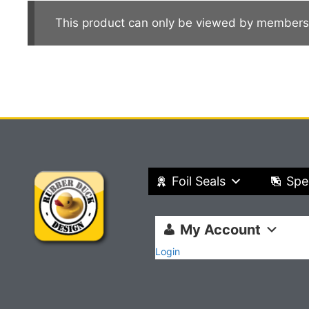
This product can only be viewed by members
Foil Seals
Spe
My Account
Login