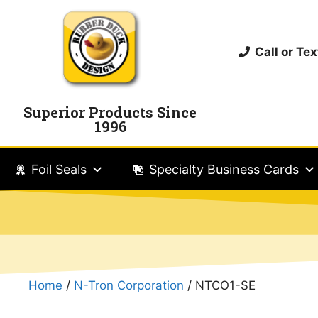
Call or T
Superior Products Since
1996
Foil Seals
Specialty Business Cards
Home
/
N-Tron Corporation
/ NTCO1-SE