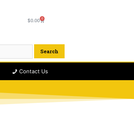
0
$
0.00
Contact Us