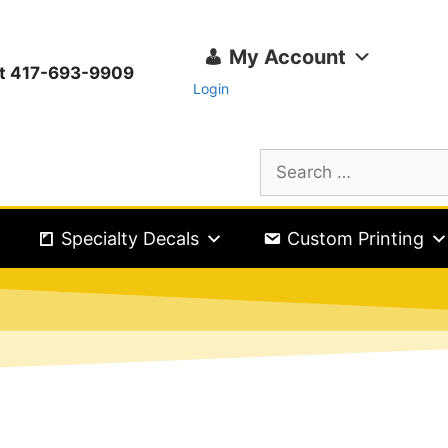
My Account
ext 417-693-9909
Login
Specialty Decals
Custom Printing