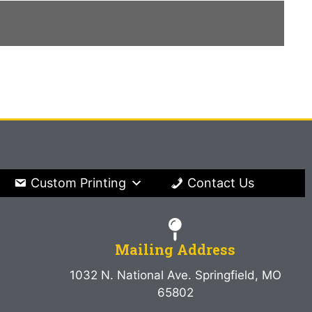
Custom Printing
Contact Us
Mailing Address
1032 N. National Ave. Springfield, MO
65802