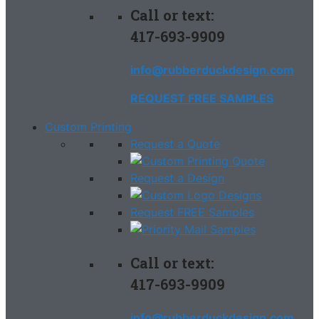
Call or text:
417-693-9909
info@rubberduckdesign.com
REQUEST FREE SAMPLES
Custom Printing
Request a Quote
Request a Design
Request FREE Samples
Call or text:
417-693-9909
info@rubberduckdesign.com