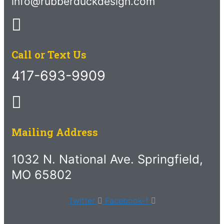
info@rubberduckdesign.com
Call or Text Us
417-693-9909
Mailing Address
1032 N. National Ave. Springfield,
MO 65802
Twitter
Facebook-f