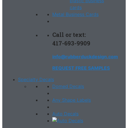
Metal Business Cards
Call or text:
417-693-9909
info@rubberduckdesign.com
REQUEST FREE SAMPLES
Specialty Decals
Domed Decals
Any Shape Labels
Auto Decals