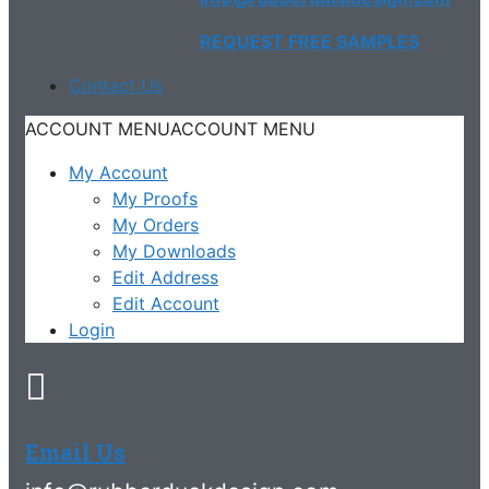
REQUEST FREE SAMPLES
Contact Us
ACCOUNT MENU
ACCOUNT MENU
My Account
My Proofs
My Orders
My Downloads
Edit Address
Edit Account
Login
Email Us