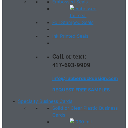
Embossed Seals
Foil Stamped Seals
Ink Printed Seals
Call or text:
417-693-9909
info@rubberduckdesign.com
REQUEST FREE SAMPLES
Specialty Business Cards
Solid or Clear Plastic Business
Cards