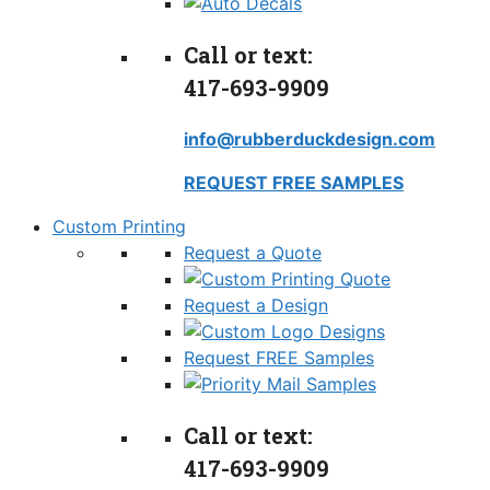
Call or text:
417-693-9909
info@rubberduckdesign.com
REQUEST FREE SAMPLES
Custom Printing
Request a Quote
Request a Design
Request FREE Samples
Call or text:
417-693-9909