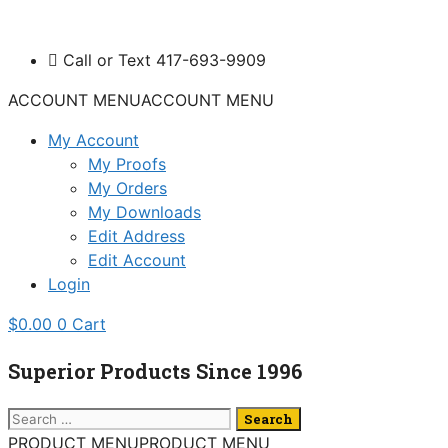
Skip
to
Call or Text 417-693-9909
content
ACCOUNT MENU
ACCOUNT MENU
My Account
My Proofs
My Orders
My Downloads
Edit Address
Edit Account
Login
$
0.00
0
Cart
Superior Products Since 1996
Search
for:
PRODUCT MENU
PRODUCT MENU