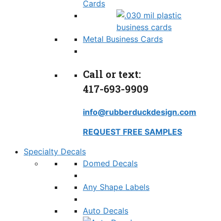
Cards
Metal Business Cards
Call or text:
417-693-9909
info@rubberduckdesign.com
REQUEST FREE SAMPLES
Specialty Decals
Domed Decals
Any Shape Labels
Auto Decals