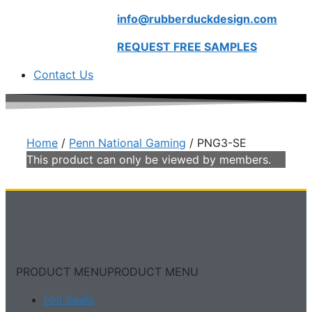
info@rubberduckdesign.com
REQUEST FREE SAMPLES
Contact Us
Home
/
Penn National Gaming
/ PNG3-SE
This product can only be viewed by members.
PRODUCT MENU
PRODUCT MENU
Foil Seals