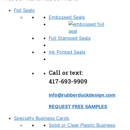
Foil Seals
Embossed Seals
Foil Stamped Seals
Ink Printed Seals
Call or text:
417-693-9909
info@rubberduckdesign.com
REQUEST FREE SAMPLES
Specialty Business Cards
Solid or Clear Plastic Business