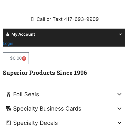
Call or Text 417-693-9909
My Account
Login
$
0.00
0
Superior Products Since 1996
Foil Seals
Specialty Business Cards
Specialty Decals