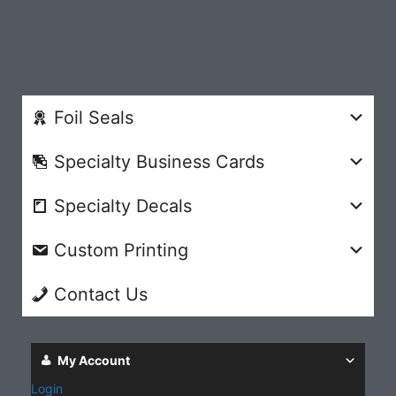
Foil Seals
Specialty Business Cards
Specialty Decals
Custom Printing
Contact Us
My Account
Login