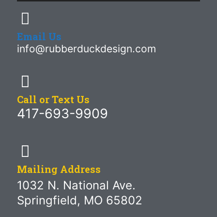
Email Us
info@rubberduckdesign.com
Call or Text Us
417-693-9909
Mailing Address
1032 N. National Ave.
Springfield, MO 65802