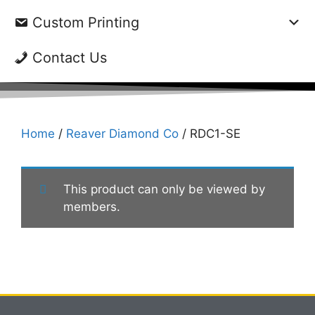
Custom Printing
Contact Us
Home
/
Reaver Diamond Co
/ RDC1-SE
This product can only be viewed by
members.