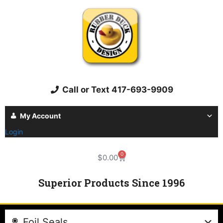
Call or Text 417-693-9909
My Account
Login
0
$
0.00
Superior Products Since 1996
Foil Seals