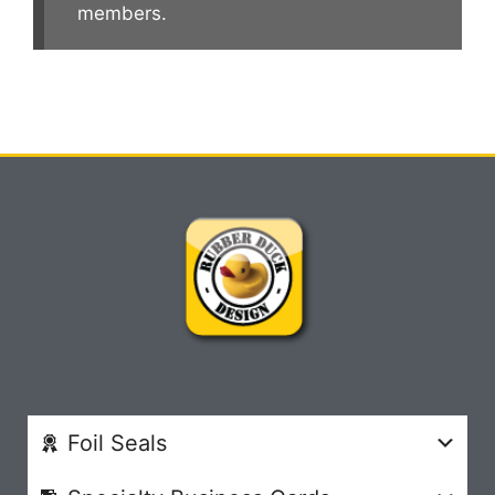
members.
Foil Seals