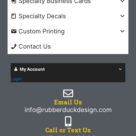
Specialty Business Cards
Specialty Decals
Custom Printing
Contact Us
My Account
Login
Email Us
info@rubberduckdesign.com
Call or Text Us