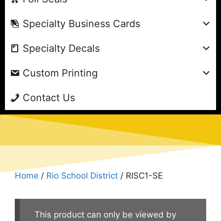
Specialty Business Cards
Specialty Decals
Custom Printing
Contact Us
Home
/
Rio School District
/ RISC1-SE
This product can only be viewed by