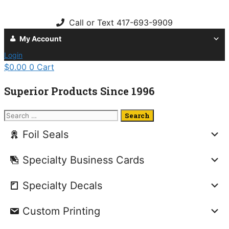
Skip
to
Call or Text 417-693-9909
content
My Account
Login
$
0.00
0
Cart
Superior Products Since 1996
Search
for:
Foil Seals
Specialty Business Cards
Specialty Decals
Custom Printing