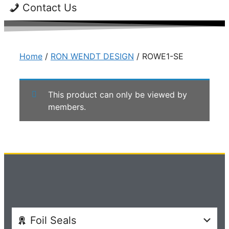
Contact Us
Home
/
RON WENDT DESIGN
/ ROWE1-SE
This product can only be viewed by
members.
Foil Seals