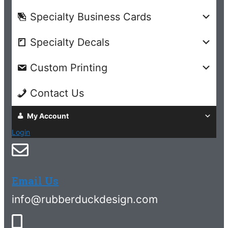
Specialty Business Cards
Specialty Decals
Custom Printing
Contact Us
My Account
Login
Email Us
info@rubberduckdesign.com