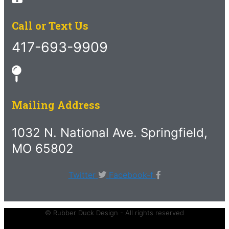
Call or Text Us
417-693-9909
Mailing Address
1032 N. National Ave. Springfield,
MO 65802
Twitter
Facebook-f
© Rubber Duck Design - All rights reserved