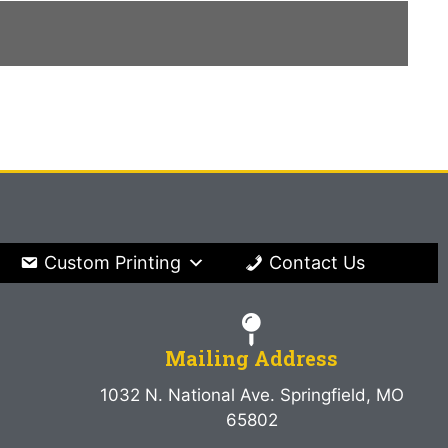
Custom Printing
Contact Us
Mailing Address
1032 N. National Ave. Springfield, MO
65802