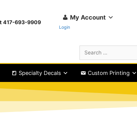
My Account
ext 417-693-9909
Login
Specialty Decals
Custom Printing