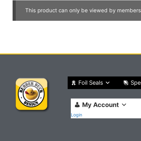
This product can only be viewed by members
Foil Seals
Spe
My Account
Login