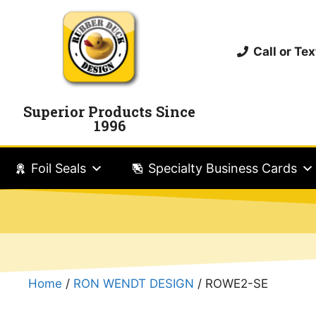
Call or T
Superior Products Since
1996
Foil Seals
Specialty Business Cards
Home
/
RON WENDT DESIGN
/ ROWE2-SE