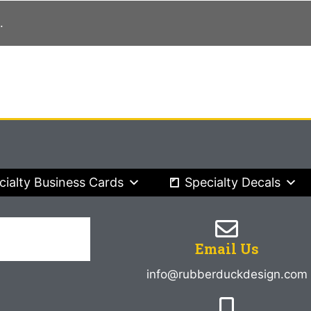
.
cialty Business Cards
Specialty Decals
Email Us
info@rubberduckdesign.com