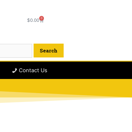
0
$
0.00
Contact Us