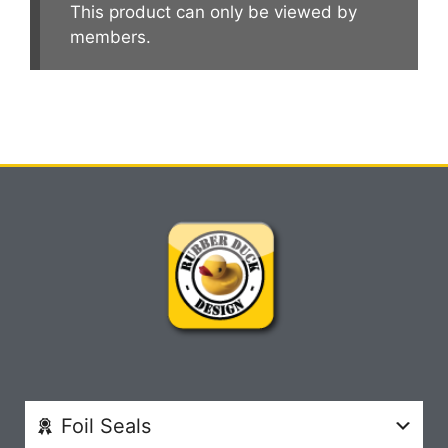
This product can only be viewed by
members.
Foil Seals