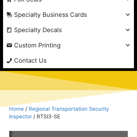
Specialty Business Cards
Specialty Decals
Custom Printing
Contact Us
Home
/
Regional Transportation Security
Inspector
/ RTSI3-SE