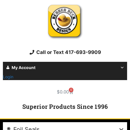
Call or Text 417-693-9909
My Account
Login
0
$
0.00
Superior Products Since 1996
Foil Seals