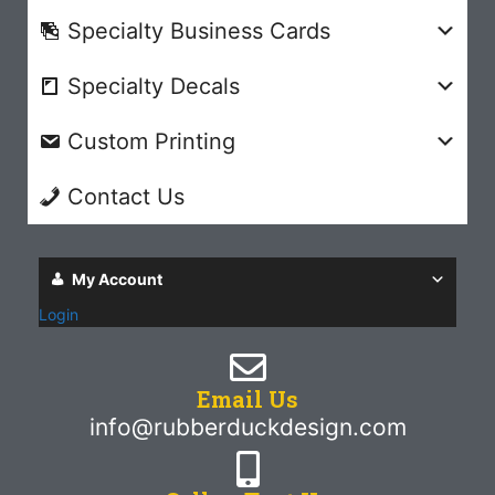
Specialty Business Cards
Specialty Decals
Custom Printing
Contact Us
My Account
Login
Email Us
info@rubberduckdesign.com