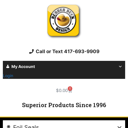
Call or Text 417-693-9909
My Account
Login
0
$
0.00
Superior Products Since 1996
Foil Seals