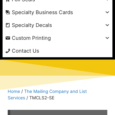
Specialty Business Cards
Specialty Decals
Custom Printing
Contact Us
Home
/
The Mailing Company and List
Services
/ TMCLS2-SE