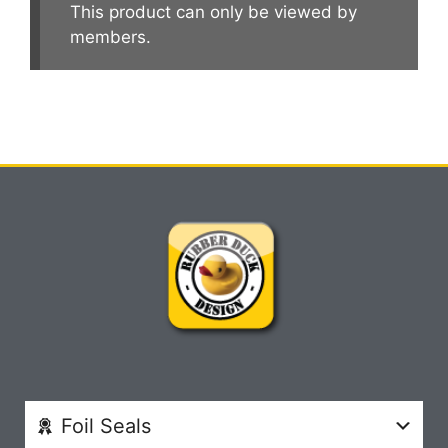
This product can only be viewed by
members.
Foil Seals