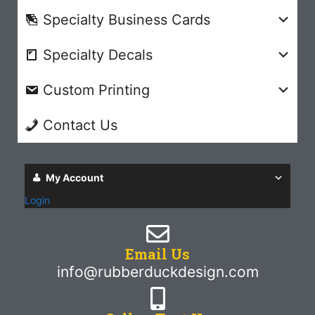
Specialty Business Cards
Specialty Decals
Custom Printing
Contact Us
My Account
Login
Email Us
info@rubberduckdesign.com