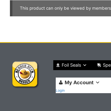
This product can only be viewed by members
Foil Seals
Spe
My Account
Login