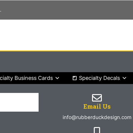
.
cialty Business Cards
Specialty Decals
Email Us
info@rubberduckdesign.com