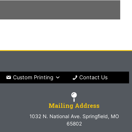
Custom Printing
Contact Us
Mailing Address
1032 N. National Ave. Springfield, MO
65802