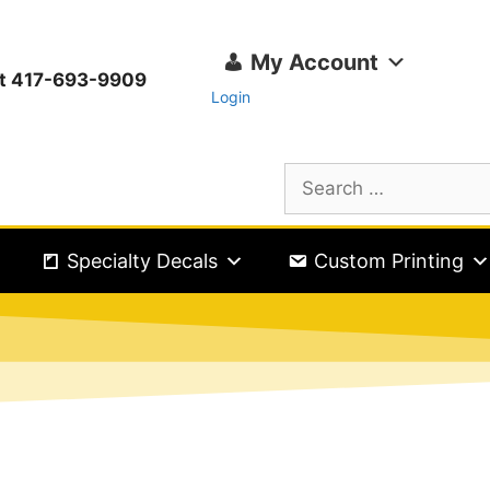
My Account
ext 417-693-9909
Login
Specialty Decals
Custom Printing