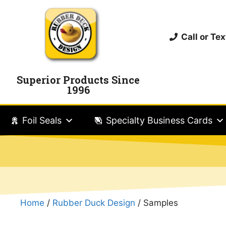
Call or T
Superior Products Since
1996
Foil Seals
Specialty Business Cards
Home
/
Rubber Duck Design
/ Samples