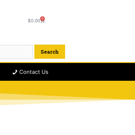
0
$
0.00
Contact Us