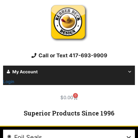
Call or Text 417-693-9909
My Account
Login
0
$
0.00
Superior Products Since 1996
Foil Seals