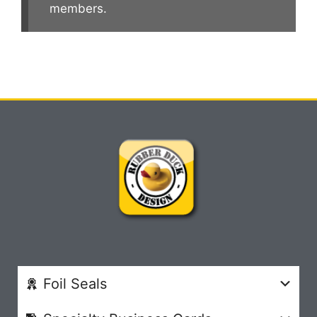
members.
Foil Seals