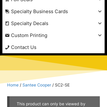
Specialty Business Cards
Specialty Decals
Custom Printing
Contact Us
Home
/
Santee Cooper
/ SC2-SE
This product can only be viewed by