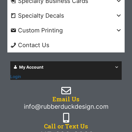
Specialty Business Cards
Specialty Decals
Custom Printing
Contact Us
My Account
Login
Email Us
info@rubberduckdesign.com
Call or Text Us