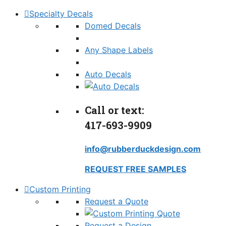
Specialty Decals
Domed Decals
Any Shape Labels
Auto Decals
Call or text:
417-693-9909
info@rubberduckdesign.com
REQUEST FREE SAMPLES
Custom Printing
Request a Quote
Request a Design