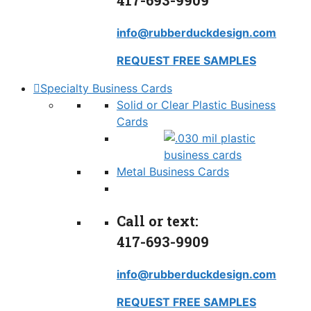
417-693-9909
info@rubberduckdesign.com
REQUEST FREE SAMPLES
Specialty Business Cards
Solid or Clear Plastic Business
Cards
Metal Business Cards
Call or text:
417-693-9909
info@rubberduckdesign.com
REQUEST FREE SAMPLES