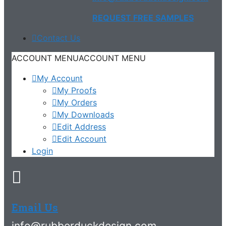
REQUEST FREE SAMPLES
Contact Us
ACCOUNT MENU
ACCOUNT MENU
My Account
My Proofs
My Orders
My Downloads
Edit Address
Edit Account
Login
Email Us
info@rubberduckdesign.com