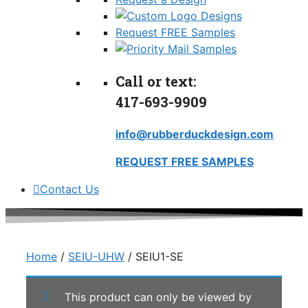
Request FREE Samples
Call or text:
417-693-9909
info@rubberduckdesign.com
REQUEST FREE SAMPLES
Contact Us
Home
/
SEIU-UHW
/ SEIU1-SE
This product can only be viewed by