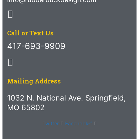
Call or Text Us
417-693-9909
Mailing Address
1032 N. National Ave. Springfield,
MO 65802
Twitter
Facebook-f