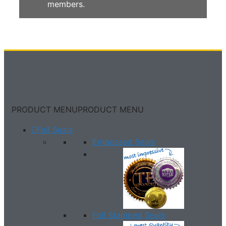
members.
PRODUCT MENU
PRODUCT MENU
Foil Seals
Embossed Seals
Foil Stamped Seals