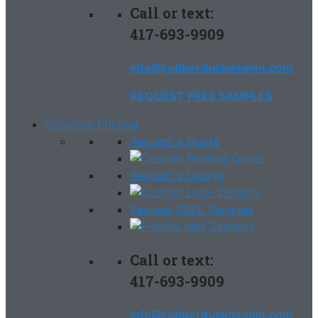
Call or text:
417-693-9909
info@rubberduckdesign.com
REQUEST FREE SAMPLES
Custom Printing
Request a Quote
Request a Design
Request FREE Samples
Call or text:
417-693-9909
info@rubberduckdesign.com