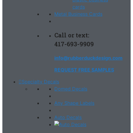
Metal Business Cards
Call or text:
417-693-9909
info@rubberduckdesign.com
REQUEST FREE SAMPLES
Specialty Decals
Domed Decals
Any Shape Labels
Auto Decals