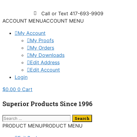
Skip
to
Call or Text 417-693-9909
content
ACCOUNT MENU
ACCOUNT MENU
My Account
My Proofs
My Orders
My Downloads
Edit Address
Edit Account
Login
$
0.00
0
Cart
Superior Products Since 1996
Search
for:
PRODUCT MENU
PRODUCT MENU