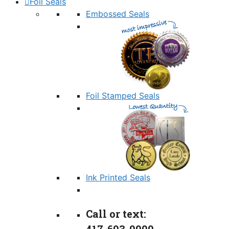
Foil Seals
Embossed Seals
Foil Stamped Seals
Ink Printed Seals
Call or text: