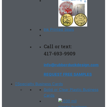
Ink Printed Seals
Call or text:
417-693-9909
info@rubberduckdesign.com
REQUEST FREE SAMPLES
Specialty Business Cards
Solid or Clear Plastic Business
Cards