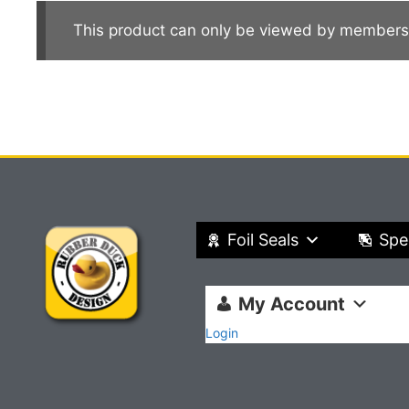
This product can only be viewed by members
Foil Seals
Spe
My Account
Login