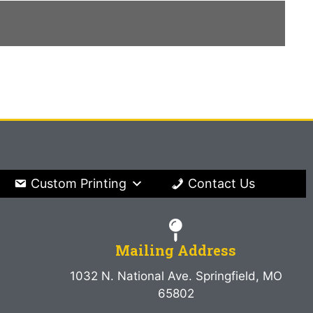
Custom Printing
Contact Us
Mailing Address
1032 N. National Ave. Springfield, MO
65802