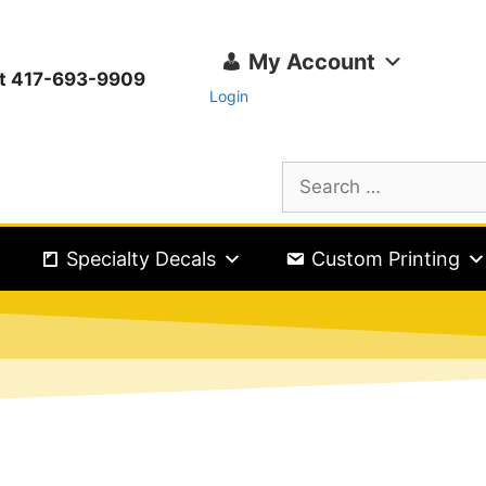
My Account
ext 417-693-9909
Login
Specialty Decals
Custom Printing