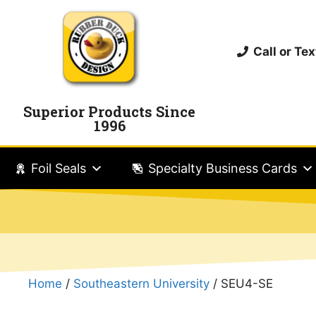
Call or T
Superior Products Since
1996
Foil Seals
Specialty Business Cards
Home
/
Southeastern University
/ SEU4-SE