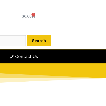
0
$
0.00
Contact Us