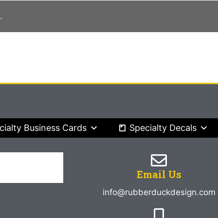
.
cialty Business Cards
Specialty Decals
Email Us
info@rubberduckdesign.com