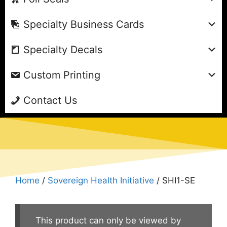
Specialty Business Cards
Specialty Decals
Custom Printing
Contact Us
Home
/
Sovereign Health Initiative
/ SHI1-SE
This product can only be viewed by