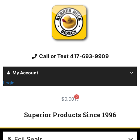
Call or Text 417-693-9909
My Account
Login
0
$
0.00
Superior Products Since 1996
Foil Seals