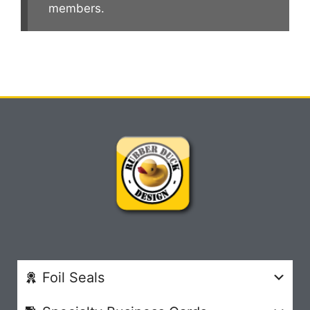
members.
Foil Seals