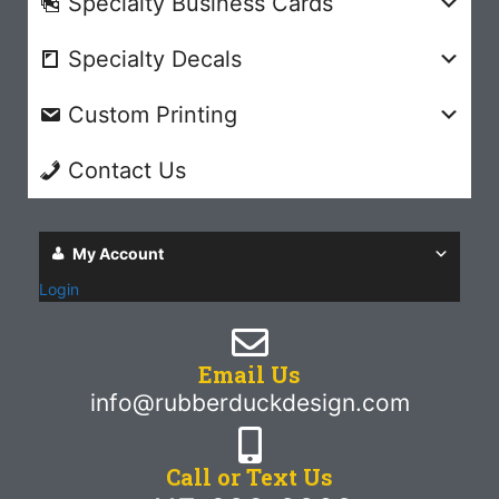
Specialty Business Cards
Specialty Decals
Custom Printing
Contact Us
My Account
Login
Email Us
info@rubberduckdesign.com
Call or Text Us