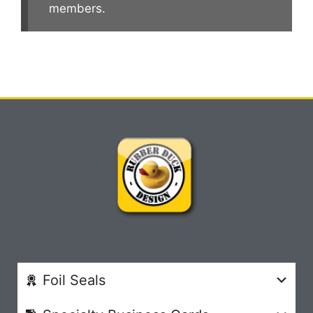
members.
Foil Seals