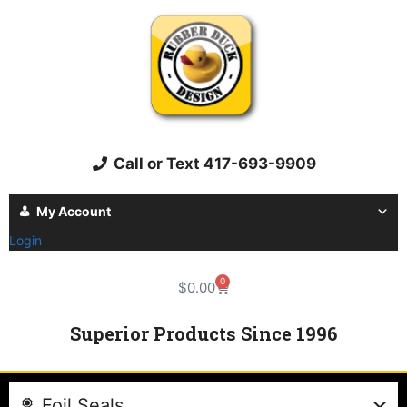
Call or Text 417-693-9909
My Account
Login
0
$
0.00
Superior Products Since 1996
Foil Seals