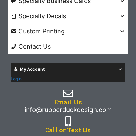
Specialty Business Cards
Specialty Decals
Custom Printing
Contact Us
My Account
Login
Email Us
info@rubberduckdesign.com
Call or Text Us