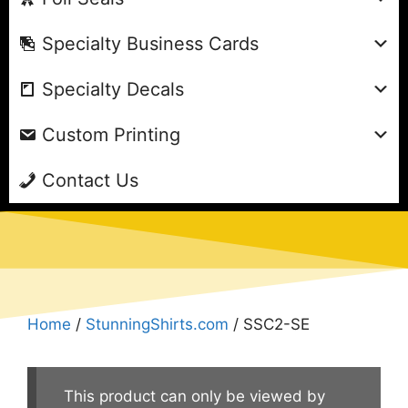
Specialty Business Cards
Specialty Decals
Custom Printing
Contact Us
Home
/
StunningShirts.com
/ SSC2-SE
This product can only be viewed by