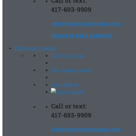
Call or text:
417-693-9909
info@rubberduckdesign.com
REQUEST FREE SAMPLES
Specialty Decals
Domed Decals
Any Shape Labels
Auto Decals
Call or text:
417-693-9909
info@rubberduckdesign.com