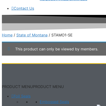
Contact Us
Home
/
State of Montana
/ STAMO1-SE
This product can only be viewed by members.
PRODUCT MENU
PRODUCT MENU
Foil Seals
Embossed Seals