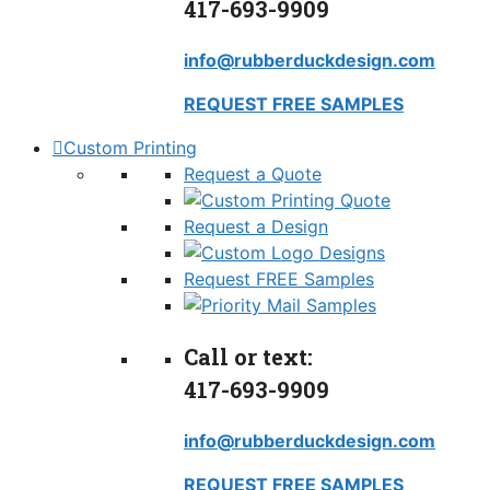
417-693-9909
info@rubberduckdesign.com
REQUEST FREE SAMPLES
Custom Printing
Request a Quote
Request a Design
Request FREE Samples
Call or text:
417-693-9909
info@rubberduckdesign.com
REQUEST FREE SAMPLES