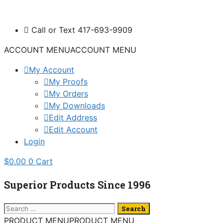
Skip
to
Call or Text 417-693-9909
content
ACCOUNT MENU
ACCOUNT MENU
My Account
My Proofs
My Orders
My Downloads
Edit Address
Edit Account
Login
$
0.00
0
Cart
Superior Products Since 1996
Search
for:
PRODUCT MENU
PRODUCT MENU