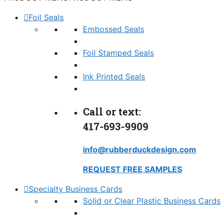
Foil Seals
Embossed Seals
Foil Stamped Seals
Ink Printed Seals
Call or text:
417-693-9909
info@rubberduckdesign.com
REQUEST FREE SAMPLES
Specialty Business Cards
Solid or Clear Plastic Business Cards