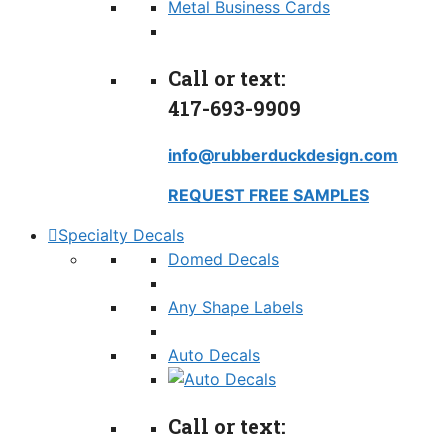
Metal Business Cards
Call or text:
417-693-9909
info@rubberduckdesign.com
REQUEST FREE SAMPLES
Specialty Decals
Domed Decals
Any Shape Labels
Auto Decals
Call or text: