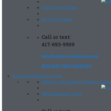
Foil Stamped Seals
Ink Printed Seals
Call or text:
417-693-9909
info@rubberduckdesign.com
REQUEST FREE SAMPLES
Specialty Business Cards
Solid or Clear Plastic Business Cards
Metal Business Cards