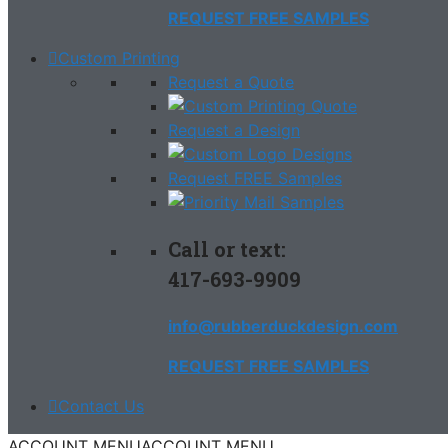
REQUEST FREE SAMPLES
Custom Printing
Request a Quote
Request a Design
Request FREE Samples
Call or text:
417-693-9909
info@rubberduckdesign.com
REQUEST FREE SAMPLES
Contact Us
ACCOUNT MENU
ACCOUNT MENU