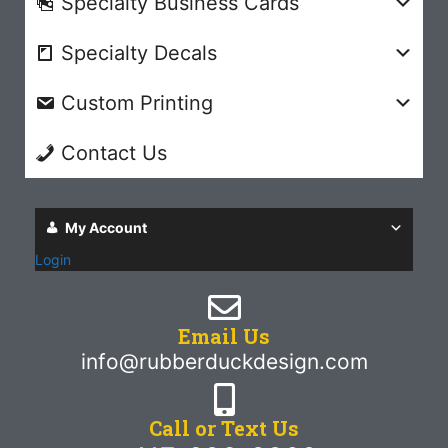
Specialty Business Cards
Specialty Decals
Custom Printing
Contact Us
My Account
Login
Email Us
info@rubberduckdesign.com
Call or Text Us