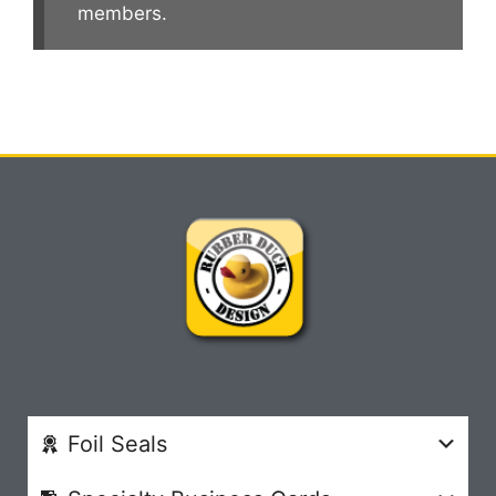
members.
Foil Seals