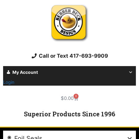
Call or Text 417-693-9909
My Account
Login
0
$
0.00
Superior Products Since 1996
Foil Seals