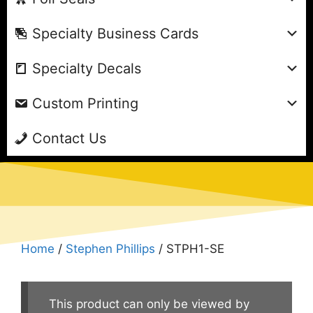
Specialty Business Cards
Specialty Decals
Custom Printing
Contact Us
Home
/
Stephen Phillips
/ STPH1-SE
This product can only be viewed by