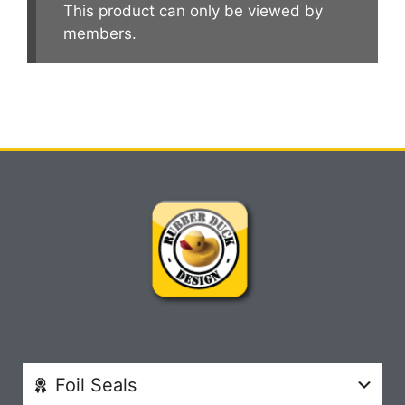
This product can only be viewed by
members.
Foil Seals