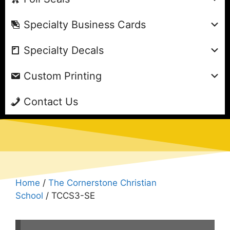
Specialty Business Cards
Specialty Decals
Custom Printing
Contact Us
Home
/
The Cornerstone Christian
School
/ TCCS3-SE