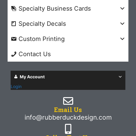
Specialty Business Cards
Specialty Decals
Custom Printing
Contact Us
My Account
Login
Email Us
info@rubberduckdesign.com