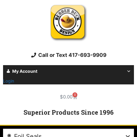
Call or Text 417-693-9909
My Account
Login
0
$
0.00
Superior Products Since 1996
Foil Seals