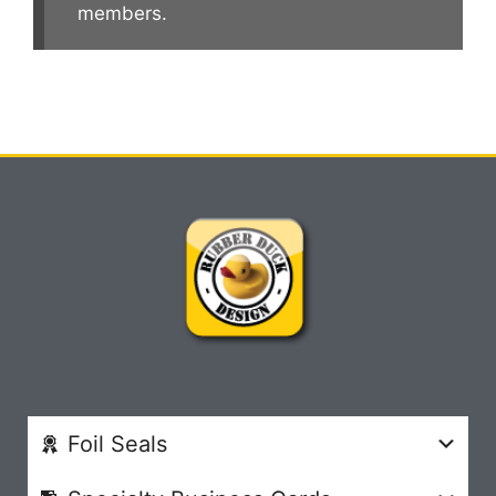
members.
Foil Seals