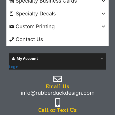
Specialty Business Cards
Specialty Decals
Custom Printing
Contact Us
My Account
Login
Email Us
info@rubberduckdesign.com
Call or Text Us