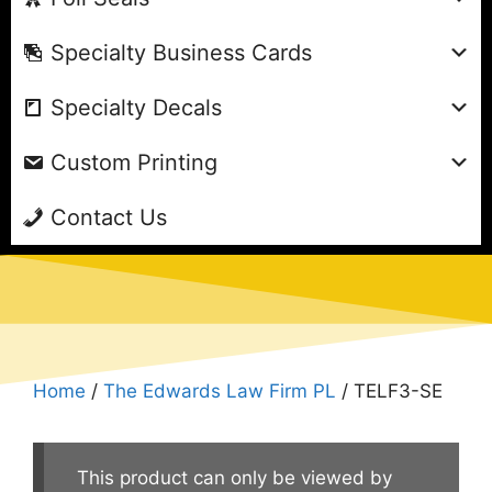
Specialty Business Cards
Specialty Decals
Custom Printing
Contact Us
Home
/
The Edwards Law Firm PL
/ TELF3-SE
This product can only be viewed by