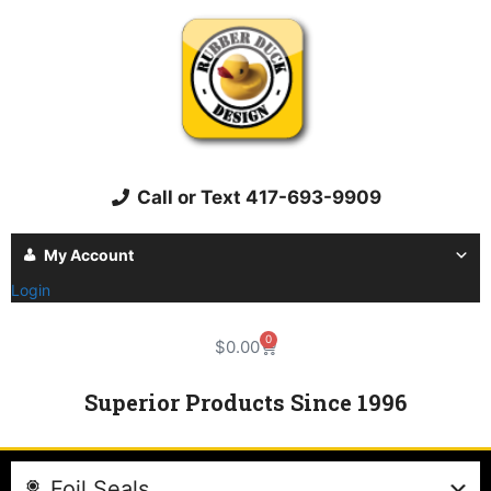
Call or Text 417-693-9909
My Account
Login
0
$
0.00
Superior Products Since 1996
Foil Seals