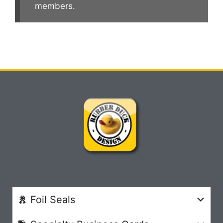
members.
Foil Seals