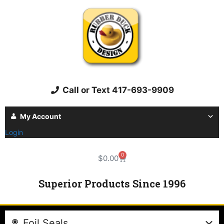
Call or Text 417-693-9909
My Account
Login
0
$
0.00
Superior Products Since 1996
Foil Seals