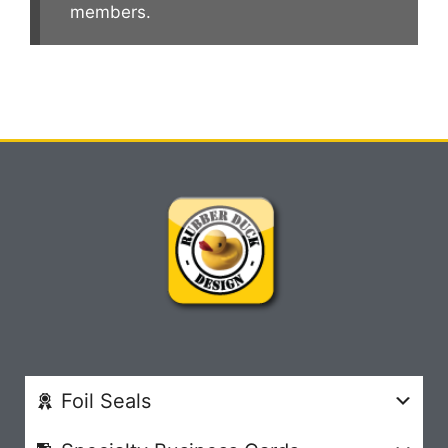
members.
Foil Seals