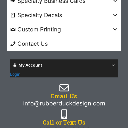
Specialty Business Cards
Specialty Decals
Custom Printing
Contact Us
My Account
Login
Email Us
info@rubberduckdesign.com
Call or Text Us