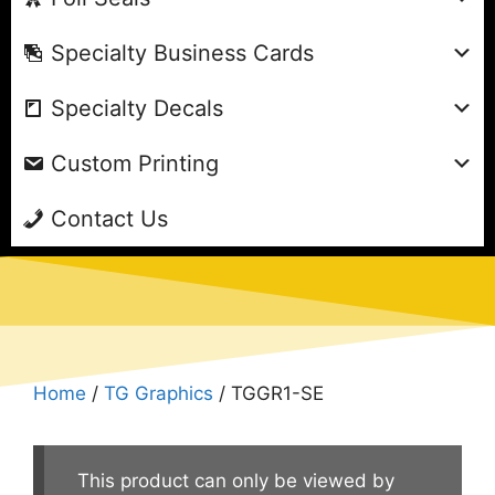
Specialty Business Cards
Specialty Decals
Custom Printing
Contact Us
Home
/
TG Graphics
/ TGGR1-SE
This product can only be viewed by