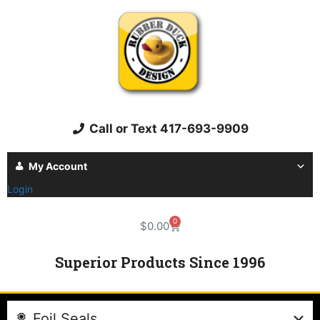
Call or Text 417-693-9909
My Account
Login
0
$
0.00
Superior Products Since 1996
Foil Seals