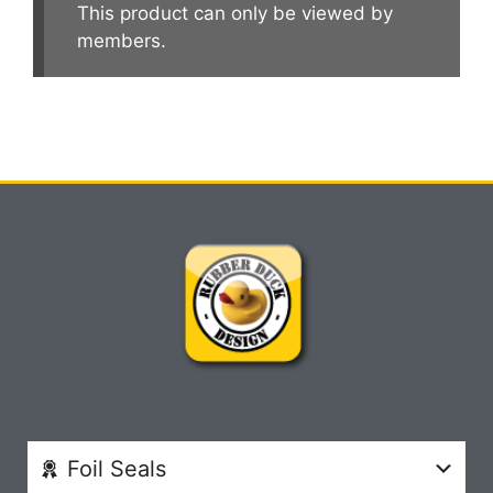
This product can only be viewed by
members.
Foil Seals