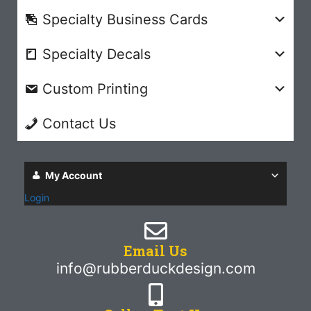
Specialty Business Cards
Specialty Decals
Custom Printing
Contact Us
My Account
Login
Email Us
info@rubberduckdesign.com