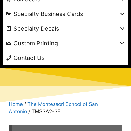
Specialty Business Cards
Specialty Decals
Custom Printing
Contact Us
Home
/
The Montessori School of San
Antonio
/ TMSSA2-SE