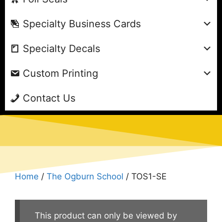
Specialty Business Cards
Specialty Decals
Custom Printing
Contact Us
Home
/
The Ogburn School
/ TOS1-SE
This product can only be viewed by