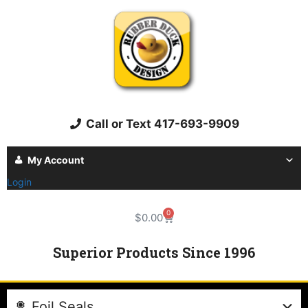
Call or Text 417-693-9909
My Account
Login
0
$
0.00
Superior Products Since 1996
Foil Seals