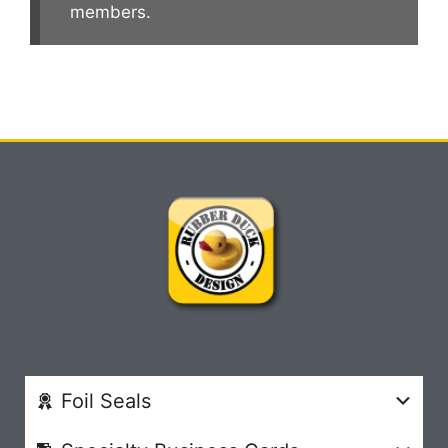
members.
Foil Seals