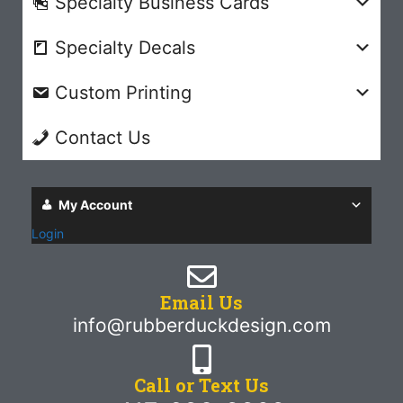
Specialty Business Cards
Specialty Decals
Custom Printing
Contact Us
My Account
Login
Email Us
info@rubberduckdesign.com
Call or Text Us