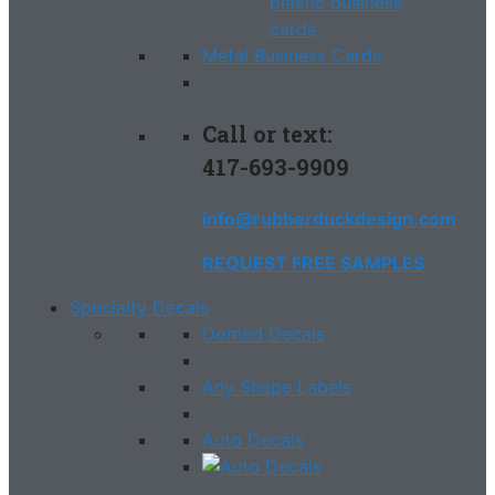
Metal Business Cards
Call or text:
417-693-9909
info@rubberduckdesign.com
REQUEST FREE SAMPLES
Specialty Decals
Domed Decals
Any Shape Labels
Auto Decals