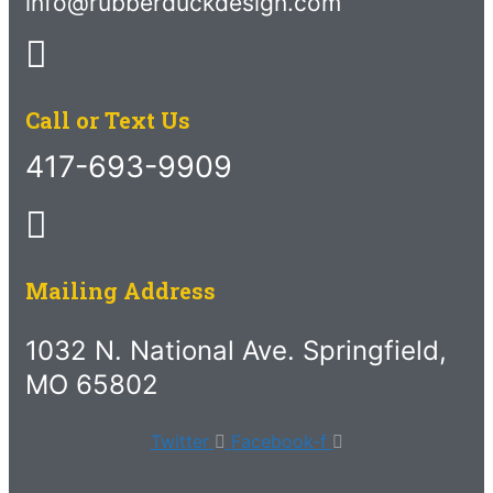
info@rubberduckdesign.com
Call or Text Us
417-693-9909
Mailing Address
1032 N. National Ave. Springfield,
MO 65802
Twitter
Facebook-f