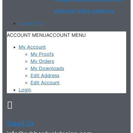
REQUEST FREE SAMPLES
Contact Us
ACCOUNT MENU
ACCOUNT MENU
My Account
My Proofs
My Orders
My Downloads
Edit Address
Edit Account
Login
Email Us