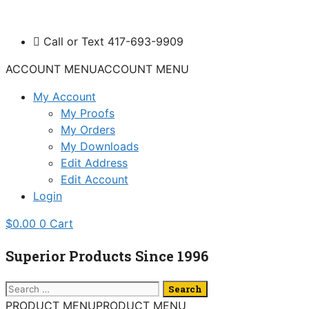
Skip
to
Call or Text 417-693-9909
content
ACCOUNT MENU
ACCOUNT MENU
My Account
My Proofs
My Orders
My Downloads
Edit Address
Edit Account
Login
$
0.00
0
Cart
Superior Products Since 1996
Search
for:
PRODUCT MENU
PRODUCT MENU