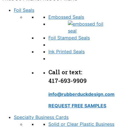
Foil Seals
Embossed Seals
Foil Stamped Seals
Ink Printed Seals
Call or text:
417-693-9909
info@rubberduckdesign.com
REQUEST FREE SAMPLES
Specialty Business Cards
Solid or Clear Plastic Business