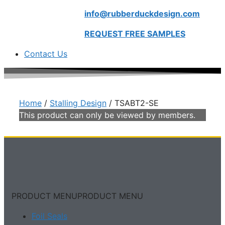
info@rubberduckdesign.com
REQUEST FREE SAMPLES
Contact Us
Home
/
Stalling Design
/ TSABT2-SE
This product can only be viewed by members.
PRODUCT MENU
PRODUCT MENU
Foil Seals