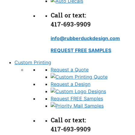
Call or text:
417-693-9909
info@rubberduckdesign.com
REQUEST FREE SAMPLES
Custom Printing
Request a Quote
Request a Design
Request FREE Samples
Call or text:
417-693-9909