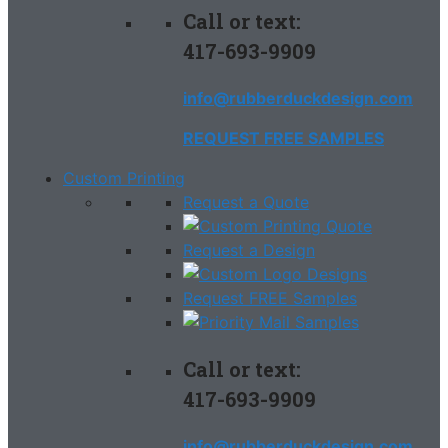
Call or text:
417-693-9909
info@rubberduckdesign.com
REQUEST FREE SAMPLES
Custom Printing
Request a Quote
Request a Design
Request FREE Samples
Call or text:
417-693-9909
info@rubberduckdesign.com