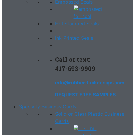
Embossed Seals
Foil Stamped Seals
Ink Printed Seals
Call or text:
417-693-9909
info@rubberduckdesign.com
REQUEST FREE SAMPLES
Specialty Business Cards
Solid or Clear Plastic Business
Cards