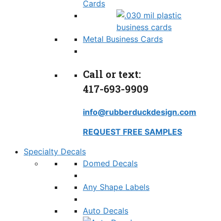
Cards
Metal Business Cards
Call or text:
417-693-9909
info@rubberduckdesign.com
REQUEST FREE SAMPLES
Specialty Decals
Domed Decals
Any Shape Labels
Auto Decals