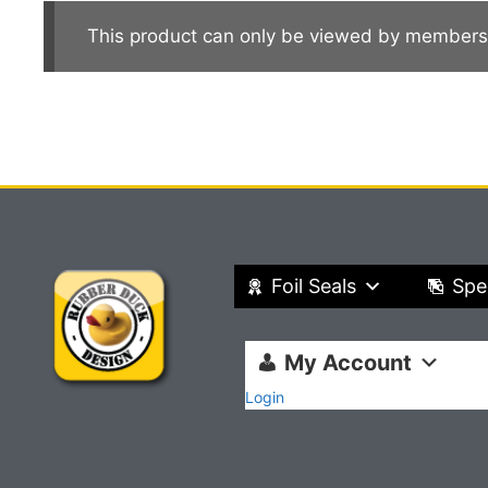
This product can only be viewed by members
Foil Seals
Spe
My Account
Login