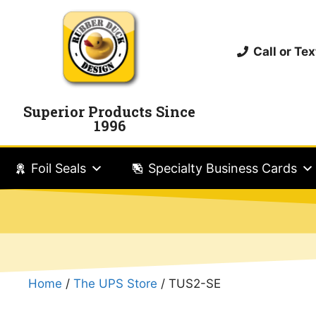
Call or T
Superior Products Since
1996
Foil Seals
Specialty Business Cards
Home
/
The UPS Store
/ TUS2-SE