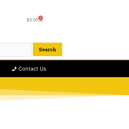
0
$
0.00
Contact Us