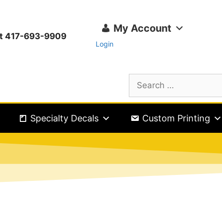
My Account
ext 417-693-9909
Login
Specialty Decals
Custom Printing