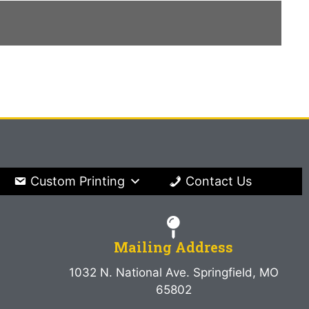
Custom Printing
Contact Us
Mailing Address
1032 N. National Ave. Springfield, MO
65802