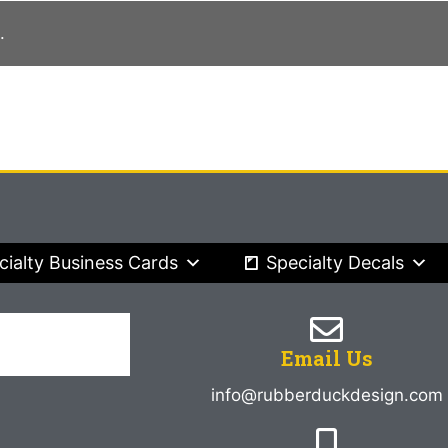
.
cialty Business Cards
Specialty Decals
Email Us
info@rubberduckdesign.com