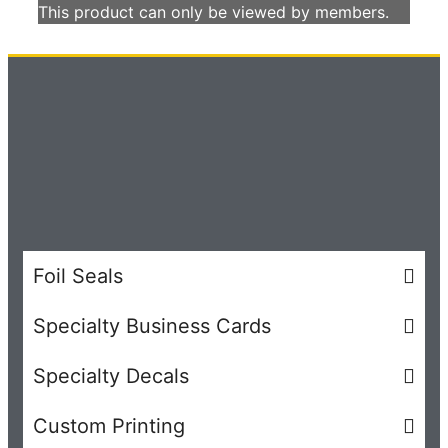
This product can only be viewed by members.
Foil Seals
Specialty Business Cards
Specialty Decals
Custom Printing