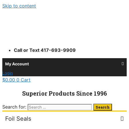
Skip to content
Call or Text 417-693-9909
My Account
Login
$
0.00
0
Cart
Superior Products Since 1996
Search for:
Foil Seals