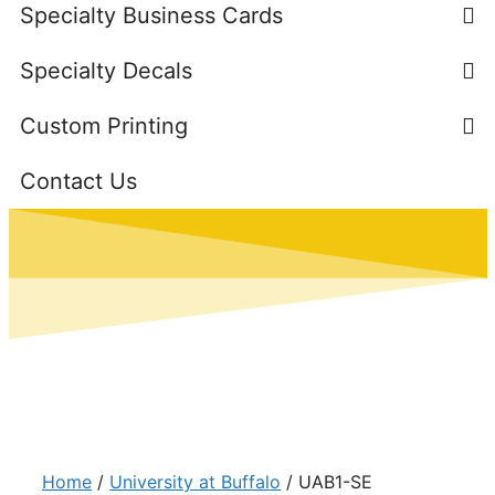
Specialty Business Cards
Specialty Decals
Custom Printing
Contact Us
Home
/
University at Buffalo
/ UAB1-SE