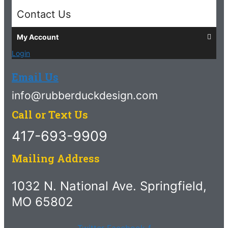
Contact Us
My Account
Login
Email Us
info@rubberduckdesign.com
Call or Text Us
417-693-9909
Mailing Address
1032 N. National Ave. Springfield,
MO 65802