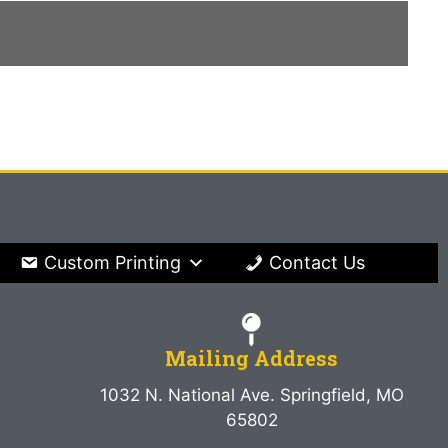
Custom Printing
Contact Us
Mailing Address
1032 N. National Ave. Springfield, MO
65802