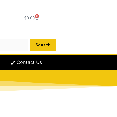
0
$
0.00
Contact Us