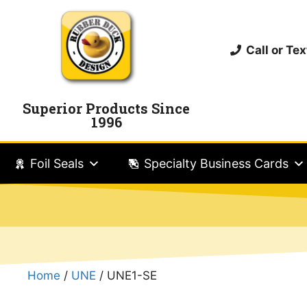
Call or T
Superior Products Since
1996
Foil Seals
Specialty Business Cards
Home
/
UNE
/ UNE1-SE