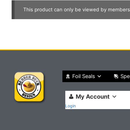
This product can only be viewed by members
Foil Seals
Spe
My Account
Login