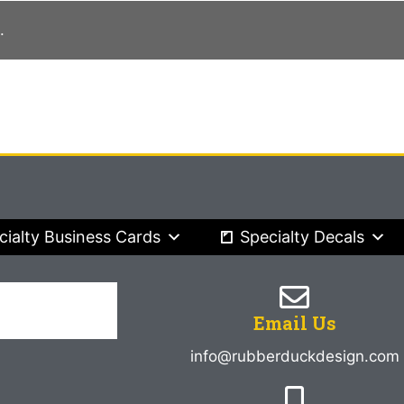
.
cialty Business Cards
Specialty Decals
Email Us
info@rubberduckdesign.com