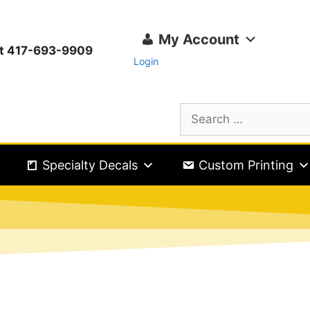
My Account
ext 417-693-9909
Login
Specialty Decals
Custom Printing