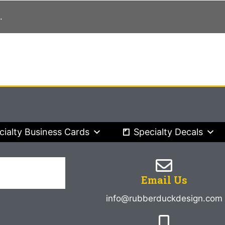
.
cialty Business Cards
Specialty Decals
Email Us
info@rubberduckdesign.com