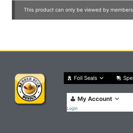
This product can only be viewed by members
Foil Seals
Spe
My Account
Login