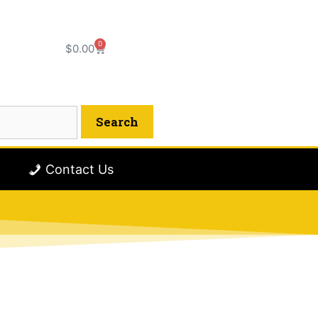
0
$
0.00
Contact Us