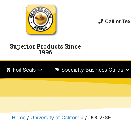
Call or T
Superior Products Since
1996
Foil Seals
Specialty Business Cards
Home
/
University of California
/ UOC2-SE