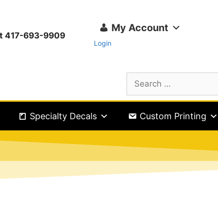
My Account
ext 417-693-9909
Login
Specialty Decals
Custom Printing