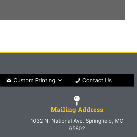
Custom Printing
Contact Us
Mailing Address
1032 N. National Ave. Springfield, MO
65802