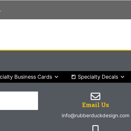
.
cialty Business Cards
Specialty Decals
Email Us
info@rubberduckdesign.com