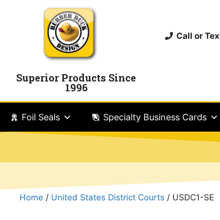
Call or T
Superior Products Since
1996
Foil Seals
Specialty Business Cards
Home
/
United States District Courts
/ USDC1-SE