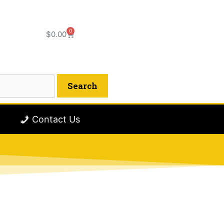
0
$
0.00
Contact Us