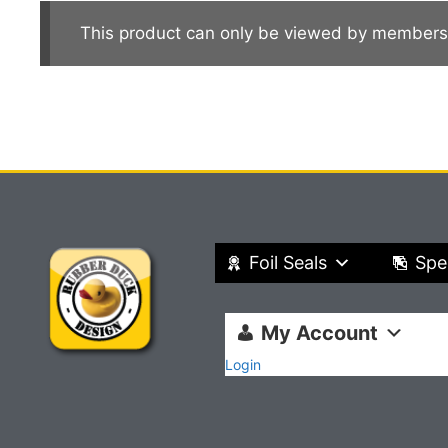
This product can only be viewed by members
Foil Seals
Spe
My Account
Login