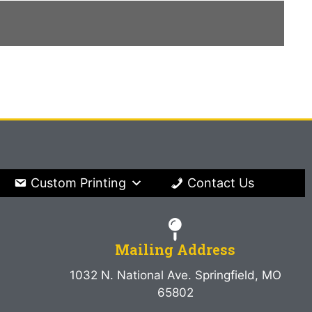
Custom Printing
Contact Us
Mailing Address
1032 N. National Ave. Springfield, MO
65802