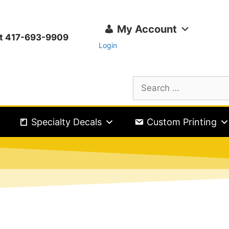
My Account
ext 417-693-9909
Login
Specialty Decals
Custom Printing