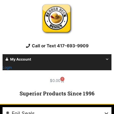
Call or Text 417-693-9909
My Account
Login
0
$
0.00
Superior Products Since 1996
Foil Seals