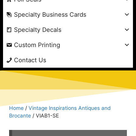
Specialty Business Cards
Specialty Decals
Custom Printing
Contact Us
Home
/
Vintage Inspirations Antiques and
Brocante
/ VIAB1-SE