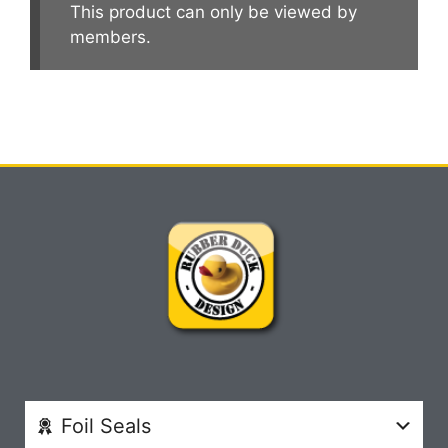
This product can only be viewed by
members.
Foil Seals