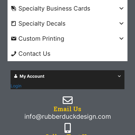
Specialty Business Cards
Specialty Decals
Custom Printing
Contact Us
My Account
Login
Email Us
info@rubberduckdesign.com