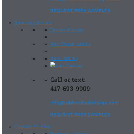
REQUEST FREE SAMPLES
Specialty Decals
Domed Decals
Any Shape Labels
Auto Decals
Call or text:
417-693-9909
info@rubberduckdesign.com
REQUEST FREE SAMPLES
Custom Printing
Request a Quote