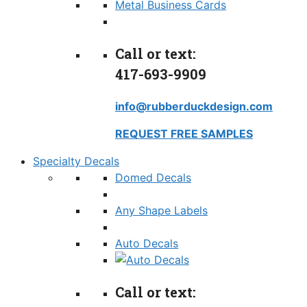
Metal Business Cards
Call or text:
417-693-9909
info@rubberduckdesign.com
REQUEST FREE SAMPLES
Specialty Decals
Domed Decals
Any Shape Labels
Auto Decals
Call or text: