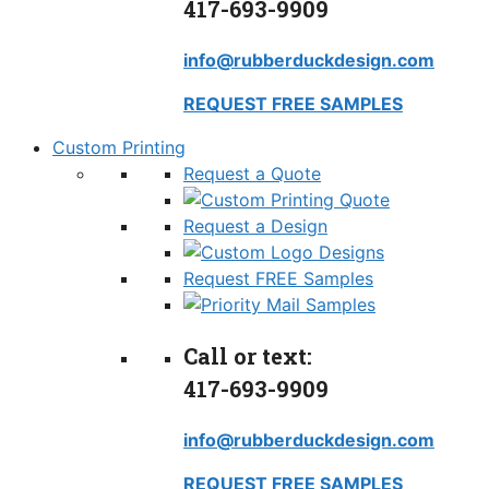
417-693-9909
info@rubberduckdesign.com
REQUEST FREE SAMPLES
Custom Printing
Request a Quote
Request a Design
Request FREE Samples
Call or text:
417-693-9909
info@rubberduckdesign.com
REQUEST FREE SAMPLES