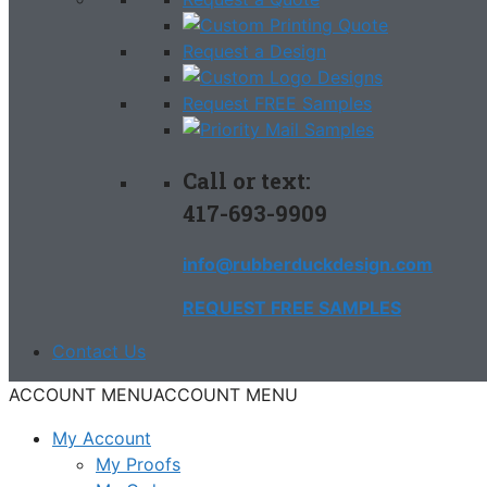
Request a Design
Request FREE Samples
Call or text:
417-693-9909
info@rubberduckdesign.com
REQUEST FREE SAMPLES
Contact Us
ACCOUNT MENU
ACCOUNT MENU
My Account
My Proofs