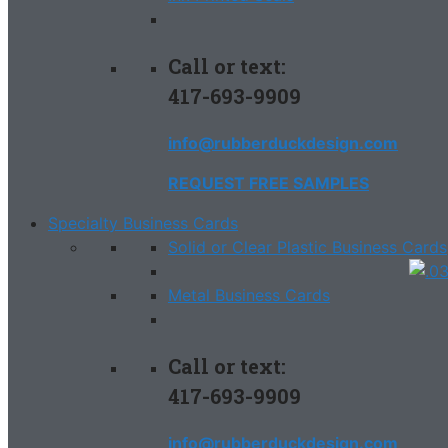
Call or text:
417-693-9909
info@rubberduckdesign.com
REQUEST FREE SAMPLES
Specialty Business Cards
Solid or Clear Plastic Business Cards
Metal Business Cards
Call or text:
417-693-9909
info@rubberduckdesign.com