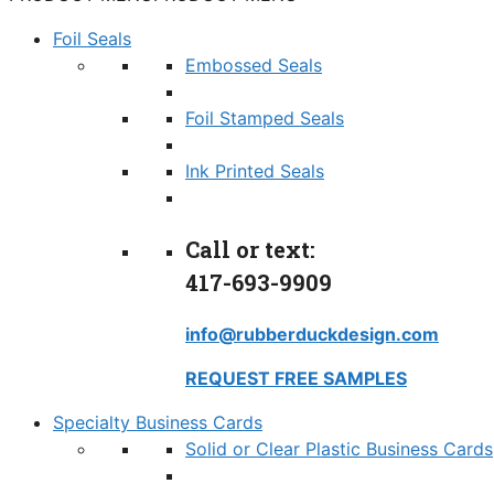
Foil Seals
Embossed Seals
Foil Stamped Seals
Ink Printed Seals
Call or text:
417-693-9909
info@rubberduckdesign.com
REQUEST FREE SAMPLES
Specialty Business Cards
Solid or Clear Plastic Business Cards