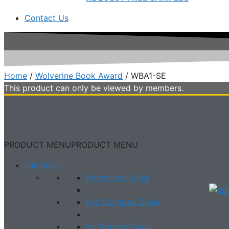
Contact Us
Home
/
Wolverine Book Award
/ WBA1-SE
This product can only be viewed by members.
PRODUCT MENU
PRODUCT MENU
Foil Seals
Embossed Seals
Foil Stamped Seals
Ink Printed Seals