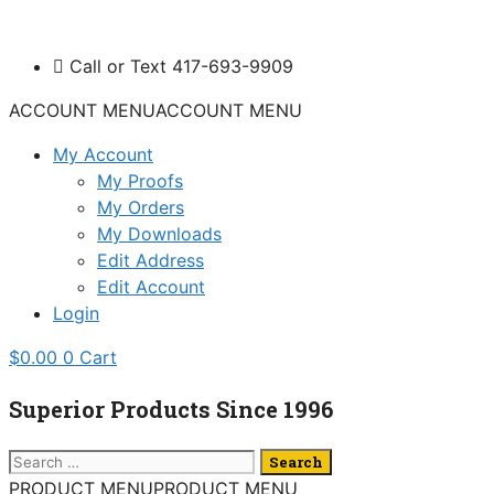
Skip
to
Call or Text 417-693-9909
content
ACCOUNT MENU
ACCOUNT MENU
My Account
My Proofs
My Orders
My Downloads
Edit Address
Edit Account
Login
$
0.00
0
Cart
Superior Products Since 1996
Search
for:
PRODUCT MENU
PRODUCT MENU