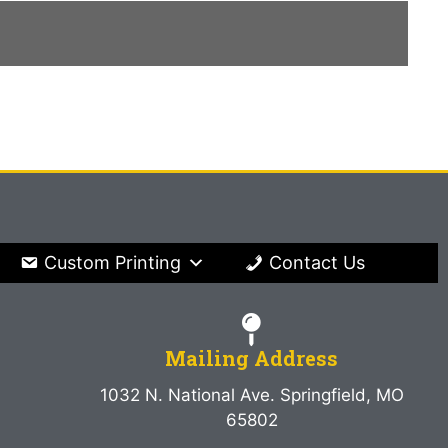
Custom Printing
Contact Us
Mailing Address
1032 N. National Ave. Springfield, MO
65802