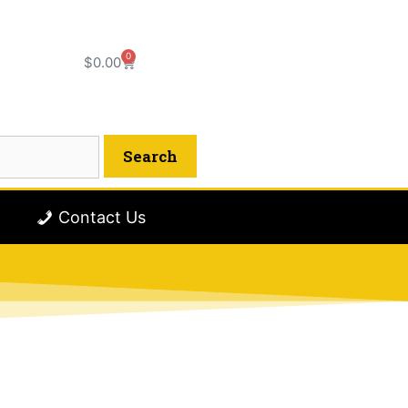
0
$
0.00
Contact Us