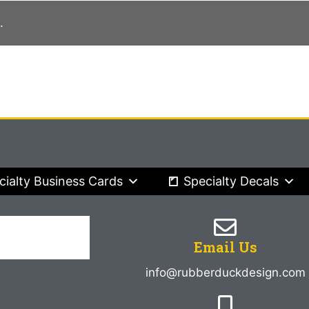
.
cialty Business Cards
Specialty Decals
Email Us
info@rubberduckdesign.com