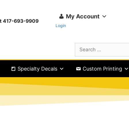
My Account
ext 417-693-9909
Login
Specialty Decals
Custom Printing