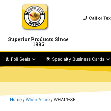
Call or T
Superior Products Since
1996
Foil Seals
Specialty Business Cards
Home
/
White Allure
/ WHAL1-SE