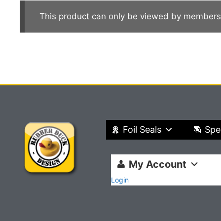
This product can only be viewed by members
Foil Seals
Spe
My Account
Login