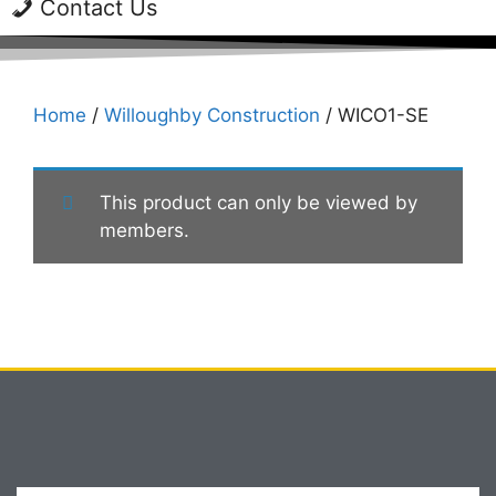
Contact Us
Home
/
Willoughby Construction
/ WICO1-SE
This product can only be viewed by
members.