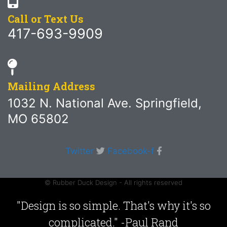
Call or Text Us
417-693-9909
Mailing Address
1032 N. National Ave. Springfield,
MO 65802
Twitter
Facebook-f
© Rubber Duck Design - All rights reserved
"Design is so simple. That's why it's so
complicated." -Paul Rand