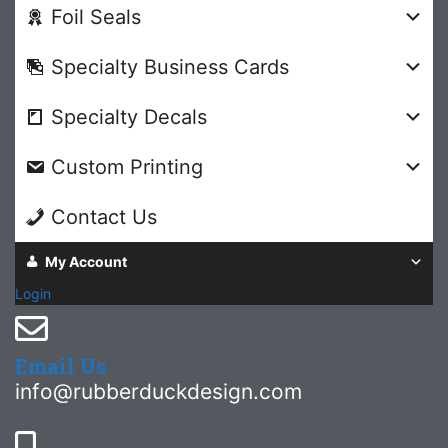
Foil Seals
Specialty Business Cards
Specialty Decals
Custom Printing
Contact Us
My Account
Login
Email Us
info@rubberduckdesign.com