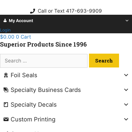
Skip
to
Call or Text 417-693-9909
content
My Account
Login
$
0.00
0
Cart
Superior Products Since 1996
Search
for:
Foil Seals
Specialty Business Cards
Specialty Decals
Custom Printing