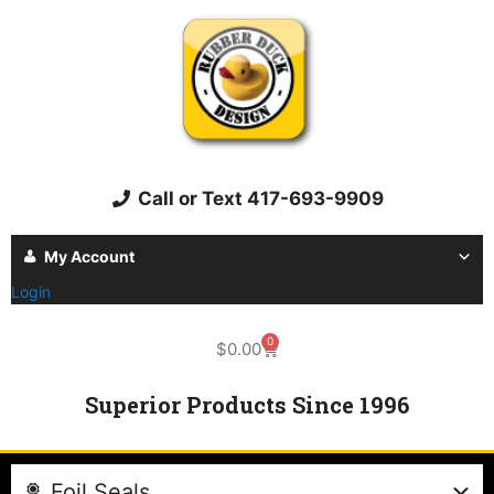
Call or Text 417-693-9909
My Account
Login
0
$
0.00
Superior Products Since 1996
Foil Seals