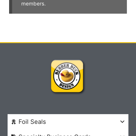
members.
Foil Seals