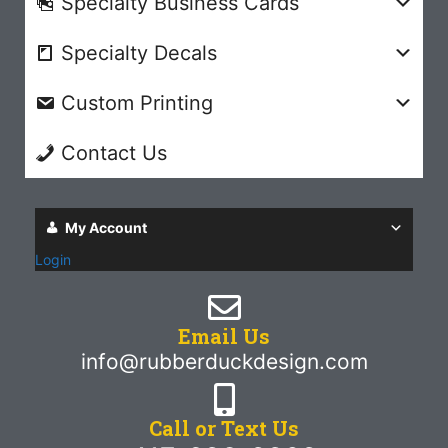
Specialty Business Cards
Specialty Decals
Custom Printing
Contact Us
My Account
Login
Email Us
info@rubberduckdesign.com
Call or Text Us