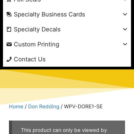
Specialty Business Cards
Specialty Decals
Custom Printing
Contact Us
Home
/
Don Redding
/ WPV-DORE1-SE
This product can only be viewed by