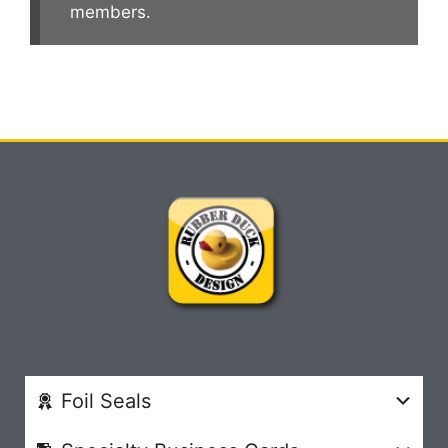
members.
Foil Seals