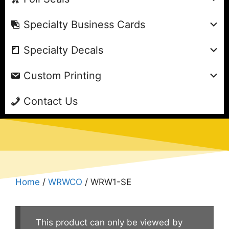
Specialty Business Cards
Specialty Decals
Custom Printing
Contact Us
Home
/
WRWCO
/ WRW1-SE
This product can only be viewed by