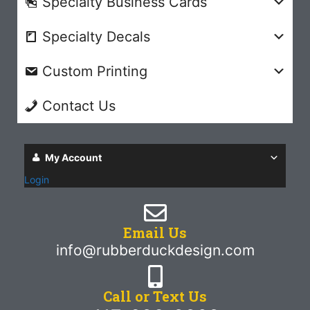
Specialty Business Cards
Specialty Decals
Custom Printing
Contact Us
My Account
Login
Email Us
info@rubberduckdesign.com
Call or Text Us