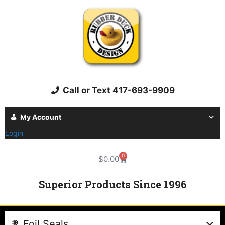
Call or Text 417-693-9909
My Account
Login
0
$
0.00
Superior Products Since 1996
Foil Seals