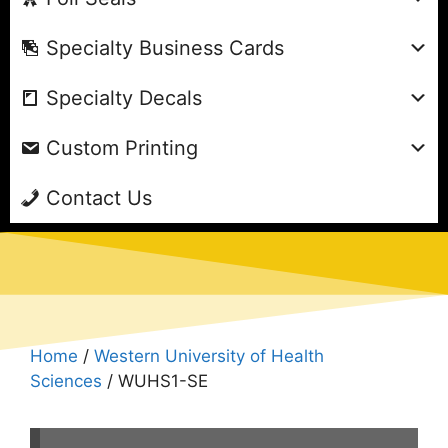
Specialty Business Cards
Specialty Decals
Custom Printing
Contact Us
Home
/
Western University of Health
Sciences
/ WUHS1-SE