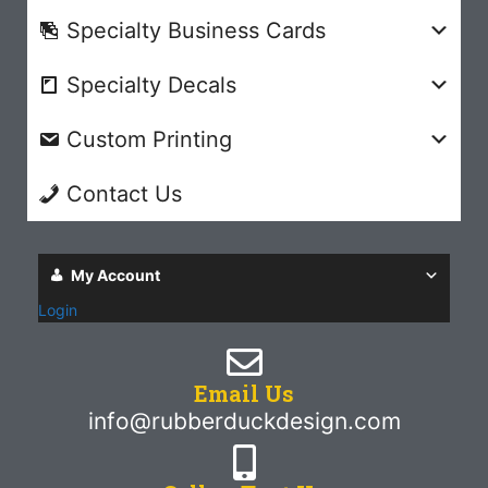
Specialty Business Cards
Specialty Decals
Custom Printing
Contact Us
My Account
Login
Email Us
info@rubberduckdesign.com