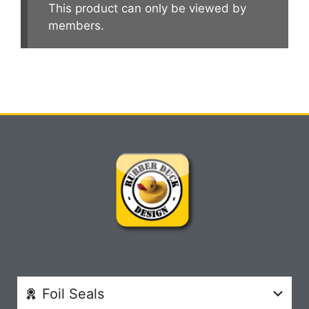
This product can only be viewed by
members.
Foil Seals