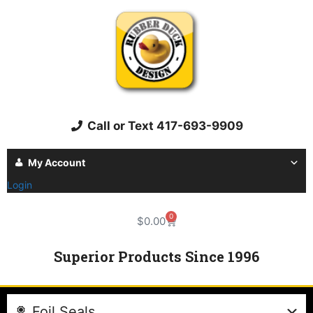
Call or Text 417-693-9909
My Account
Login
0
$
0.00
Superior Products Since 1996
Foil Seals